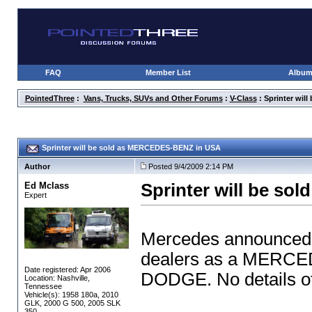
FAQ
Member List
Albu
PointedThree
:
Vans, Trucks, SUVs and Other Forums
:
V-Class
: Sprinter wi
Sprinter will be sold as MERCEDES-BENZ in USA
Author
Posted 9/4/2009 2:14 PM
Ed Mclass
Sprinter will be s
Expert
Mercedes announced t
dealers as a MERCED
Date registered: Apr 2006
DODGE. No details of
Location: Nashville,
Tennessee
Vehicle(s): 1958 180a, 2010
GLK, 2000 G 500, 2005 SLK
350