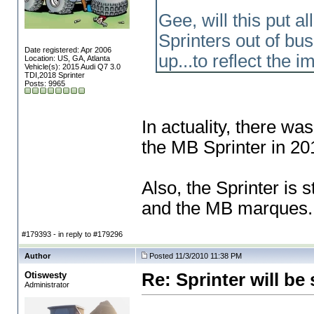
Gee, will this put 
Sprinters out of bu
Date registered: Apr 2006
up...to reflect the
Location: US, GA, Atlanta
Vehicle(s): 2015 Audi Q7 3.0
TDI,2018 Sprinter
Posts: 9965
In actuality, there w
the MB Sprinter in 20
Also, the Sprinter is s
and the MB marques.
#179393 - in reply to #179296
Author
Posted 11/3/2010 11:38 PM
Otiswesty
Re: Sprinter will 
Administrator