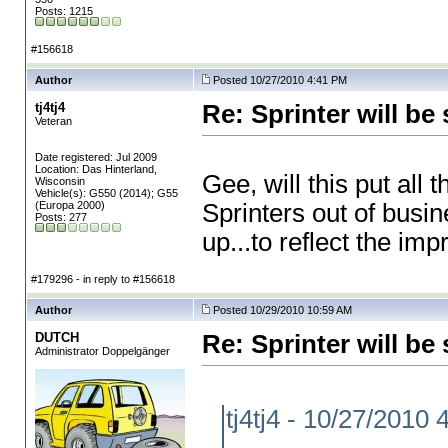
Posts: 1215
#156618
Author
Posted 10/27/2010 4:41 PM
tj4tj4
Re: Sprinter will 
Veteran
Date registered: Jul 2009
Location: Das Hinterland,
Gee, will this put al
Wisconsin
Vehicle(s): G550 (2014); G55
(Europa 2000)
Sprinters out of busi
Posts: 277
up...to reflect the i
#179296 - in reply to #156618
Author
Posted 10/29/2010 10:59 AM
DUTCH
Re: Sprinter will 
Administrator Doppelgänger
tj4tj4 - 10/27/2010