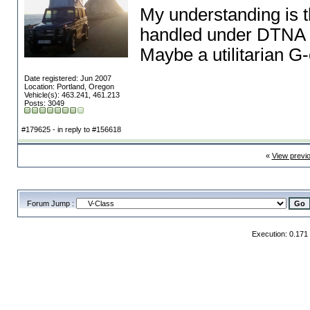
My understanding is t
handled under DTNA
Maybe a utilitarian G
Date registered: Jun 2007
Location: Portland, Oregon
Vehicle(s): 463.241, 461.213
Posts: 3049
#179625 - in reply to #156618
«
View previ
Forum Jump :
Execution: 0.171