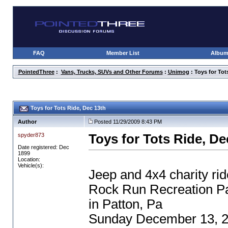
FAQ
Member List
Albu
PointedThree
:
Vans, Trucks, SUVs and Other Forums
:
Unimog
: Toys for Tot
Toys for Tots Ride, Dec 13th
Author
Posted 11/29/2009 8:43 PM
spyder873
Toys for Tots Ride, De
Date registered: Dec
1899
Location:
Vehicle(s):
Jeep and 4x4 charity rid
Rock Run Recreation P
in Patton, Pa
Sunday December 13, 