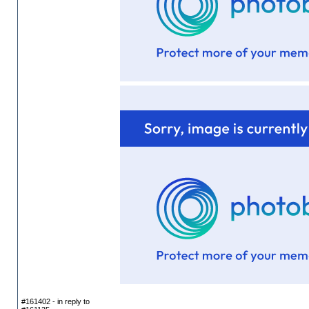
#161402 - in reply to