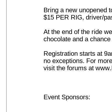
Bring a new unopened to
$15 PER RIG, driver/pa
At the end of the ride we
chocolate and a chance 
Registration starts at 9a
no exceptions. For more
visit the forums at ww
Event Sponsors: