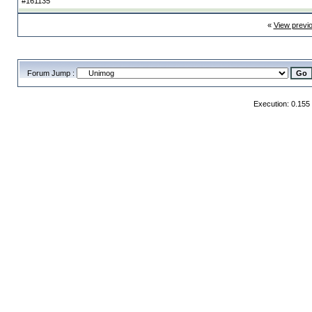
#161135
«
View previ
Forum Jump :
Execution: 0.155