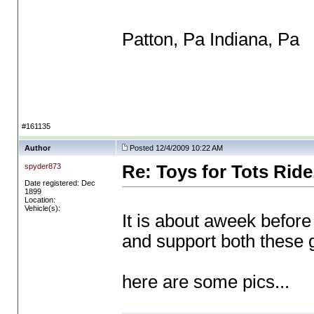
Patton, Pa Indiana, Pa
#161135
Author
Posted 12/4/2009 10:22 AM
spyder873
Re: Toys for Tots Ride
Date registered: Dec
1899
Location:
Vehicle(s):
It is about aweek befor
and support both these 
here are some pics...