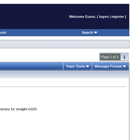
Welcome Guest. (
logon
|
register
)
osts
Search
Page 1 of 1
1
Topic Tools
Message Format
factory for straight m103.