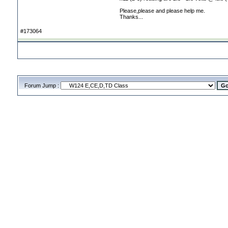
Please,please and please help me.
Thanks...
#173064
Forum Jump :