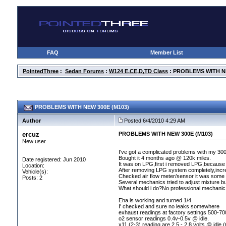
FAQ
Member List
PointedThree
:
Sedan Forums
:
W124 E,CE,D,TD Class
: PROBLEMS WITH NE
PROBLEMS WITH NEW 300E (M103)
Author
Posted 6/4/2010 4:29 AM
ercuz
PROBLEMS WITH NEW 300E (M103)
New user
I've got a complicated problems with my 30
Bought it 4 months ago @ 120k miles.
Date registered: Jun 2010
It was on LPG,first i removed LPG,because 
Location:
After removing LPG system completely,incr
Vehicle(s):
Checked air flow meter/sensor it was some hig
Posts: 2
Several mechanics tried to adjust mixture but
What should i do?No professional mechanic 
Eha is working and turned 1/4.
I' checked and sure no leaks somewhere
exhaust readings at factory settings 500-7
o2 sensor readings 0.4v-0.5v @ idle.
x11
(2-3
) reading are 2.5 - 2.8 volts @ idle
(