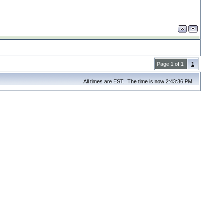
Page 1 of 1
1
All times are EST. The time is now 2:43:36 PM.