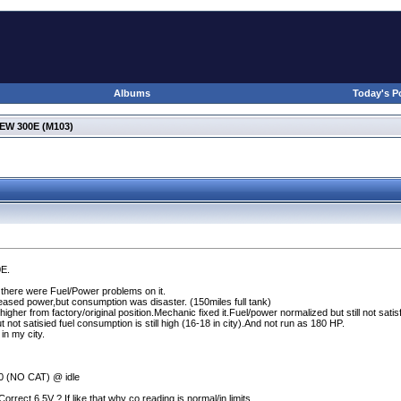
Albums
Today's P
W 300E (M103)
0E.
there were Fuel/Power problems on it.
eased power,but consumption was disaster.
(150miles full tank
)
her from factory/original position.Mechanic fixed it.Fuel/power normalized but still not satis
 not satisied fuel consumption is still high
(16-18 in city
).And not run as 180 HP.
in my city.
00
(NO CAT
) @ idle
Correct 6.5V ? If like that,why co reading is normal/in limits.