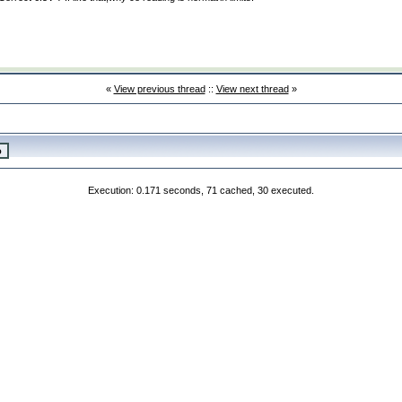
«
View previous thread
::
View next thread
»
Execution: 0.171 seconds, 71 cached, 30 executed.