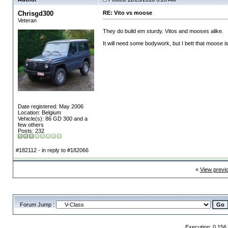
Chrisgd300
RE: Vito vs moose
Veteran
They do build em sturdy. Vitos and mooses alike.
It will need some bodywork, but I bett that moose 
Date registered: May 2006
Location: Belgium
Vehicle(s): 86 GD 300 and a
few others
Posts: 232
#182112 - in reply to #182066
«
View previ
Forum Jump :
Execution: 0.156