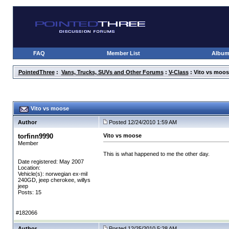
FAQ
Member List
Albu
PointedThree
:
Vans, Trucks, SUVs and Other Forums
:
V-Class
: Vito vs moos
Vito vs moose
Author
Posted 12/24/2010 1:59 AM
torfinn9990
Vito vs moose
Member
This is what happened to me the other day.
Date registered: May 2007
Location:
Vehicle(s): norwegian ex-mil
240GD, jeep cherokee, willys
jeep
Posts: 15
#182066
Author
Posted 12/25/2010 5:28 AM