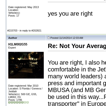
Date registered: May 2013
Location:
yes you are right
Vehicle(s):
Posts: 17
#215703 - in reply to #202821
Author
Posted 11/14/2014 12:03 AM
H1LM002G55
Re: Not Your Averag
Expert
You are right, I also
comfortable in the J
many world leaders
) 
press and important g
Date registered: Mar 2010
MBUSA
(and MB Ge
Location: S Florida / Geneva /
Jeddah
Vehicle(s): 500 GE, G55,
be used in this way...
LM002, H1
Posts: 1796
transporter" in Europe