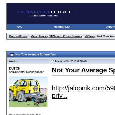
FAQ
Member List
Albu
PointedThree
:
Vans, Trucks, SUVs and Other Forums
:
V-Class
: Not Your Ave
Not Your Average Sprinter Van
Author
Posted 4/14/2012 8:38 AM
DUTCH
Not Your Average Sp
Administrator Doppelgänger
http://jalopnik.com/5
priv...