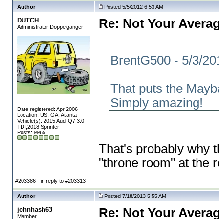
Author
Posted 5/5/2012 6:53 AM
DUTCH
Re: Not Your Averag
Administrator Doppelgänger
BrentG500 - 5/3/20
That puts the Mayba
Simply amazing!
Date registered: Apr 2006
Location: US, GA, Atlanta
Vehicle(s): 2015 Audi Q7 3.0
TDI,2018 Sprinter
Posts: 9965
That's probably why t
"throne room" at the
#203386 - in reply to #203313
Author
Posted 7/18/2013 5:55 AM
johnhash63
Re: Not Your Averag
Member