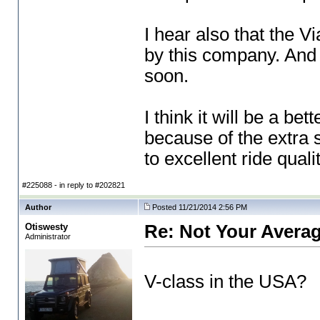
I hear also that the V
by this company. And t
soon.
I think it will be a b
because of the extra 
to excellent ride qual
#225088 - in reply to #202821
Author
Posted 11/21/2014 2:56 PM
Otiswesty
Re: Not Your Averag
Administrator
V-class in the USA?