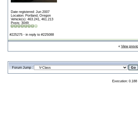
Date registered: Jun 2007
Location: Portland, Oregon
Vehicle(s): 463.241, 461.213
Posts: 3049
#225275 - in reply to #225088
«
View previ
Forum Jump :
Execution: 0.188