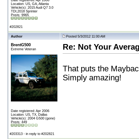
Date registered: Apr 2006
Location: US, GA, Atlanta
Vehicle(s): 2015 Audi Q7 3.0
TDI,2018 Sprinter
Posts: 9965
#202821
Author
Posted 5/3/2012 11:00 AM
BrentG500
Re: Not Your Averag
Extreme Veteran
That puts the Maybach
Simply amazing!
Date registered: Apr 2006
Location: US, TX, Dallas
Vehicle(s): 2004 G500 (gone)
Posts: 449
#203313 - in reply to #202821