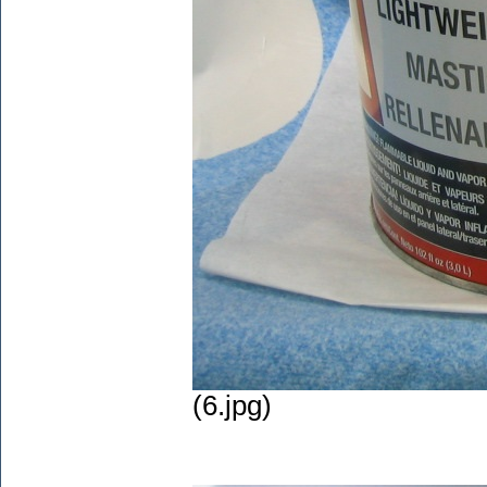
(6.jpg)