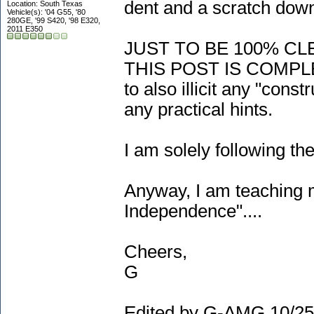
dent and a scratch down
Location: South Texas
Vehicle(s): '04 G55, '80
280GE, '99 S420, '98 E320,
2011 E350
JUST TO BE 100% CL
THIS POST IS COMPL
to also illicit any "cons
any practical hints.
I am solely following th
Anyway, I am teaching m
Independence"....
Cheers,
G
Edited by G-AMG 10/25