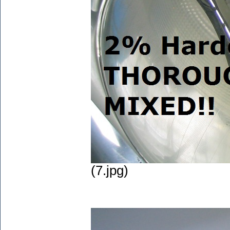
(7.jpg)