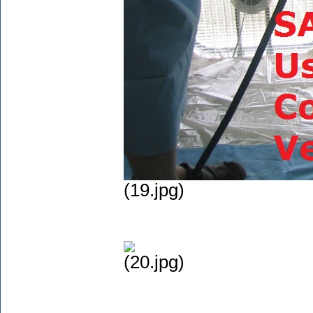
(19.jpg)
(20.jpg)