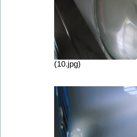
(10.jpg)