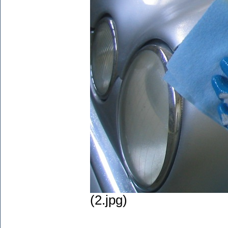
(2.jpg)