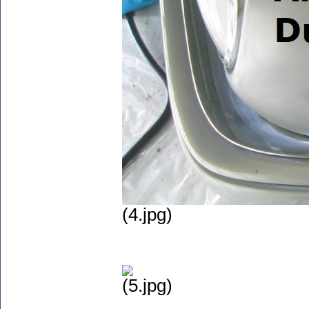
(4.jpg)
(5.jpg)