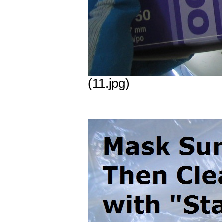
(11.jpg)