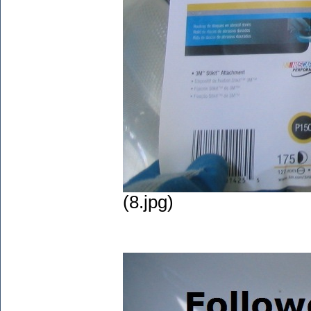
(8.jpg)