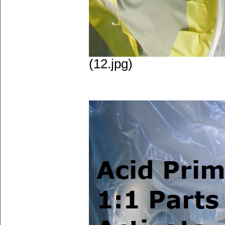
(12.jpg)