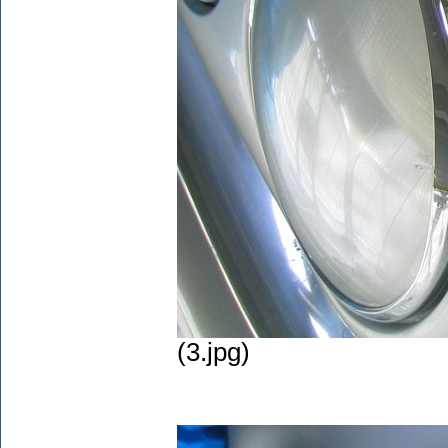
(3.jpg)