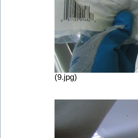
(9.jpg)