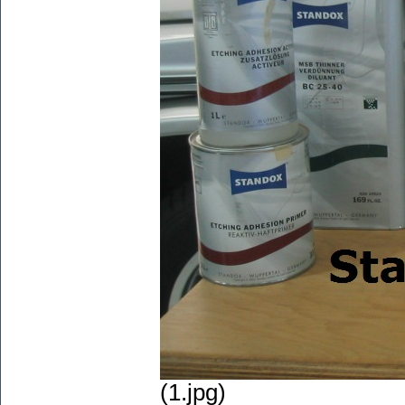
(1.jpg)