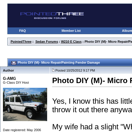
FAQ
Member List
Albu
PointedThree
:
Sedan Forums
:
W210 E Class
: Photo DIY (M)- Micro Repair/
Photo DIY (M)- Micro Repair/Painting Fender Damage
Author
Posted 10/25/2012 9:17 PM
G-AMG
Photo DIY (M)- Micro
G-Class DIY Host
Yes, I know this has litt
throw it out there anywa
My wife had a slight "W
Date registered: May 2006