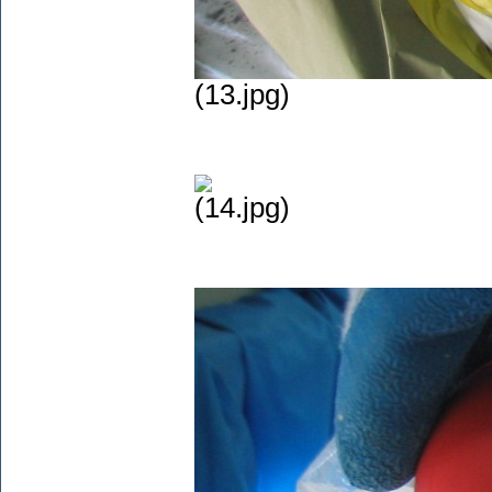
(13.jpg)
(14.jpg)