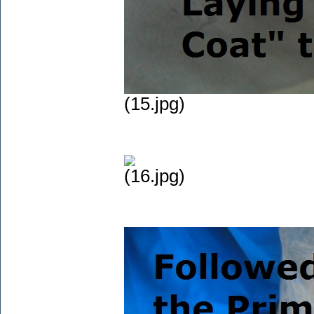
(15.jpg)
(16.jpg)