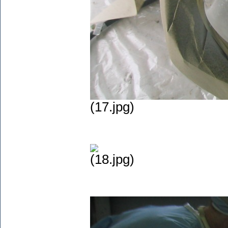
(17.jpg)
(18.jpg)