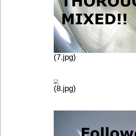
(7.jpg)
(8.jpg)