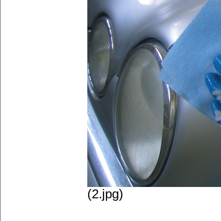
(2.jpg)