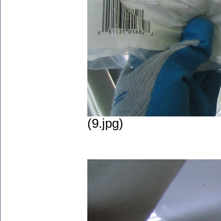
(9.jpg)