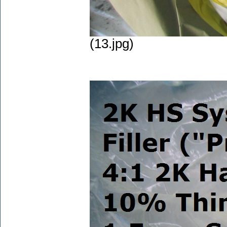
(13.jpg)