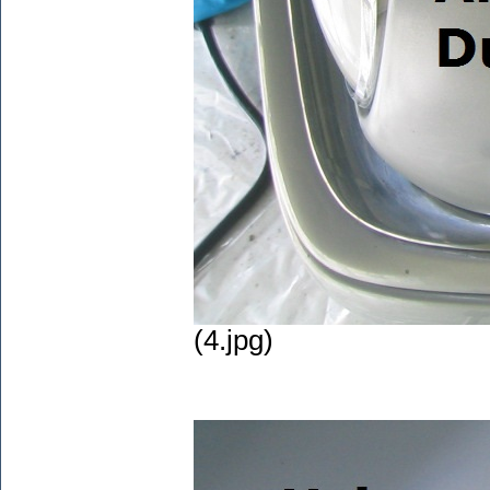
(4.jpg)