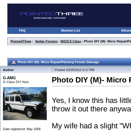
FAQ
Member List
Albu
PointedThree
:
Sedan Forums
:
W210 E Class
: Photo DIY (M)- Micro Repair/
Photo DIY (M)- Micro Repair/Painting Fender Damage
Author
Posted 10/25/2012 9:17 PM
G-AMG
Photo DIY (M)- Micro
G-Class DIY Host
Yes, I know this has litt
throw it out there anywa
My wife had a slight "W
Date registered: May 2006