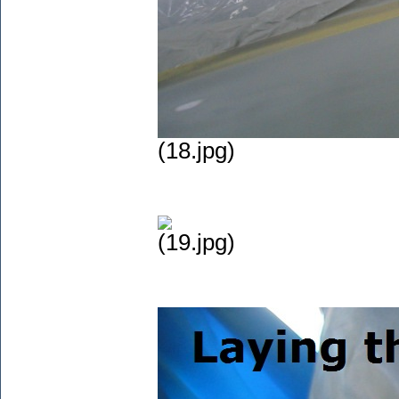
(18.jpg)
(19.jpg)