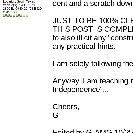
dent and a scratch down
Location: South Texas
Vehicle(s): '04 G55, '80
280GE, '99 S420, '98 E320,
2011 E350
JUST TO BE 100% CL
THIS POST IS COMPL
to also illicit any "cons
any practical hints.
I am solely following th
Anyway, I am teaching m
Independence"....
Cheers,
G
Edited by G-AMG 10/25