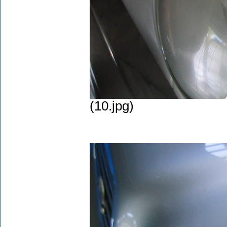
(10.jpg)