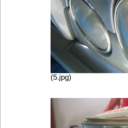
(5.jpg)