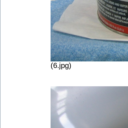
(6.jpg)