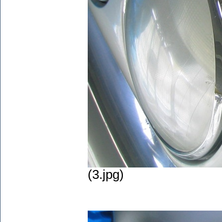
(3.jpg)