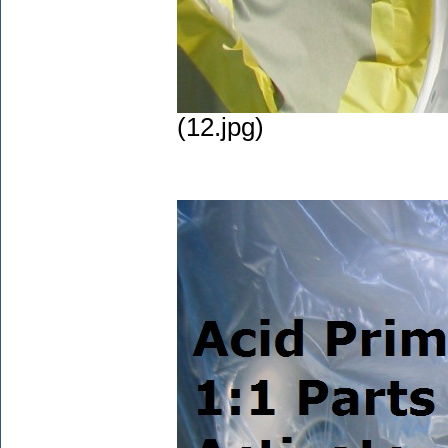
(12.jpg)