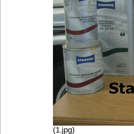
(1.jpg)