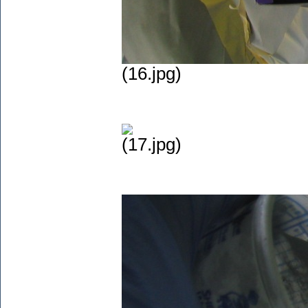
(16.jpg)
(17.jpg)