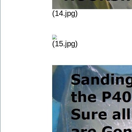
(14.jpg)
(15.jpg)