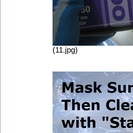
(11.jpg)