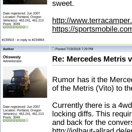
sweet.
Date registered: Jun 2007
Location: Portland, Oregon
http://www.terracamper.
Vehicle(s): 463.241, 461.213
Posts: 3049
https://sportsmobile.c
#239503 - in reply to #234864
Author
Posted 7/19/2018 7:29 PM
Otiswesty
Re: Mercedes Metris 
Administrator
Rumor has it the Merce
of the Metris
(Vito
) to t
Currently there is a 4wd
Date registered: Jun 2007
Location: Portland, Oregon
locking diffs. This requ
Vehicle(s): 463.241, 461.213
Posts: 3049
and back for the conver
http://iglhaut-allrad.de/e