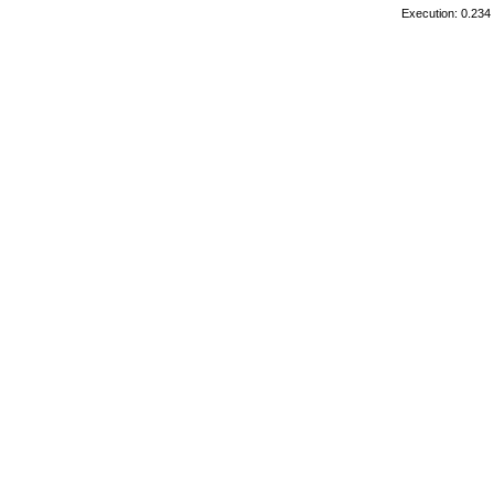
Execution: 0.234