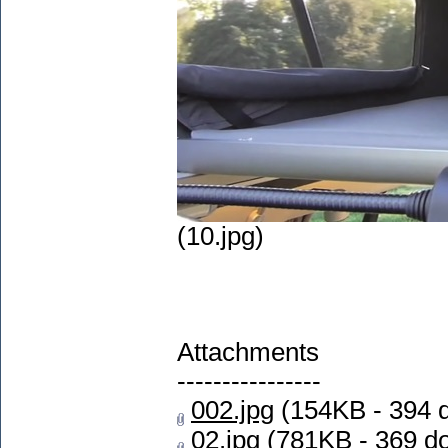
(10.jpg)
Attachments
----------------
002.jpg
(154KB - 394 
02.jpg
(781KB - 369 d