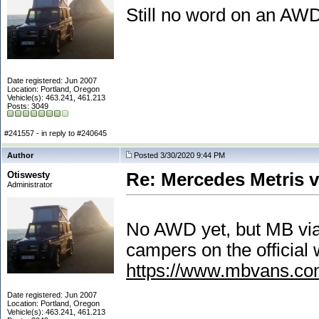
Still no word on an AW
Date registered: Jun 2007
Location: Portland, Oregon
Vehicle(s): 463.241, 461.213
Posts: 3049
#241557 - in reply to #240645
Author
Posted 3/30/2020 9:44 PM
Otiswesty
Re: Mercedes Metris 
Administrator
No AWD yet, but MB via 
campers on the official 
https://www.mbvans.com
Date registered: Jun 2007
Location: Portland, Oregon
Vehicle(s): 463.241, 461.213