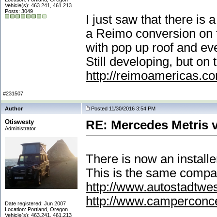
Vehicle(s): 463.241, 461.213
Posts: 3049
I just saw that there is
a Reimo conversion on t
with pop up roof and e
Still developing, but on 
http://reimoamericas.c
#231507
Author
Posted 11/30/2016 3:54 PM
Otiswesty
RE: Mercedes Metris 
Administrator
There is now an install
This is the same compa
http://www.autostadtwe
http://www.camperconc
Date registered: Jun 2007
Location: Portland, Oregon
Vehicle(s): 463.241, 461.213