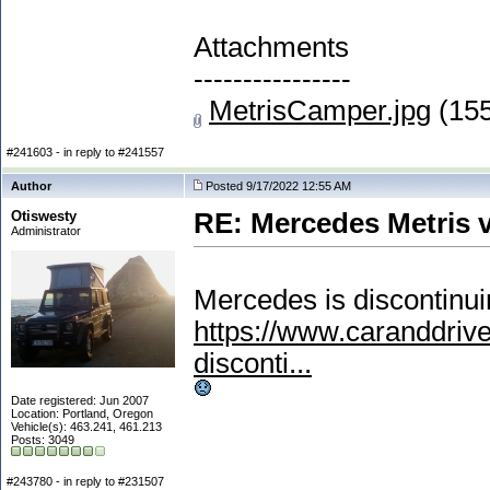
Attachments
----------------
MetrisCamper.jpg
(155
#241603 - in reply to #241557
Author
Posted 9/17/2022 12:55 AM
Otiswesty
RE: Mercedes Metris 
Administrator
Mercedes is discontinui
https://www.caranddri
disconti...
Date registered: Jun 2007
Location: Portland, Oregon
Vehicle(s): 463.241, 461.213
Posts: 3049
#243780 - in reply to #231507