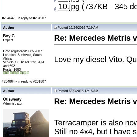
10.jpg
(737KB - 345 d
#234647 - in reply to #231507
Author
Posted 12/24/2016 7:19 AM
Boy G
Re: Mercedes Metris 
Expert
Date registered: Feb 2007
Location: Bushveld, South
Love my diesel Vito. Q
Africa
Vehicle(s): Diesel G's: 617A
and 602
Posts: 1683
#234864 - in reply to #231507
Author
Posted 6/29/2018 12:15 AM
Otiswesty
Re: Mercedes Metris 
Administrator
Terracamper is also now
Still no 4x4, but I hav