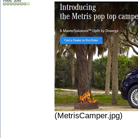
Posts: 3049
(MetrisCamper.jpg)