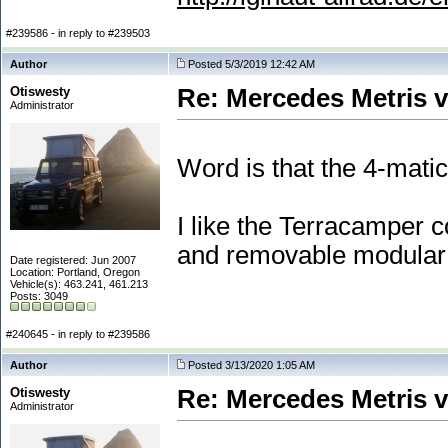
#239586 - in reply to #239503
Author
Posted 5/3/2019 12:42 AM
Otiswesty
Re: Mercedes Metris 
Administrator
Word is that the 4-mati
I like the Terracamper c
and removable modular 
Date registered: Jun 2007
Location: Portland, Oregon
Vehicle(s): 463.241, 461.213
Posts: 3049
#240645 - in reply to #239586
Author
Posted 3/13/2020 1:05 AM
Otiswesty
Re: Mercedes Metris 
Administrator