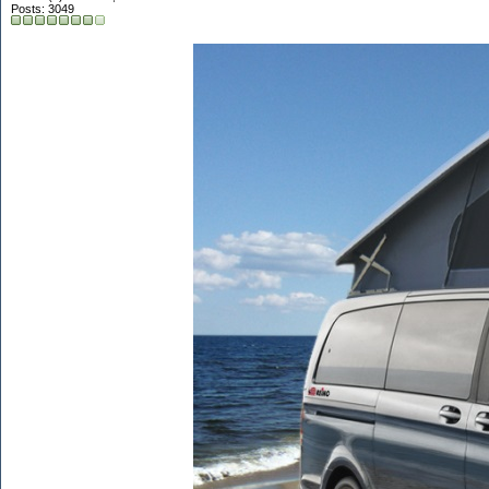
Posts: 3049