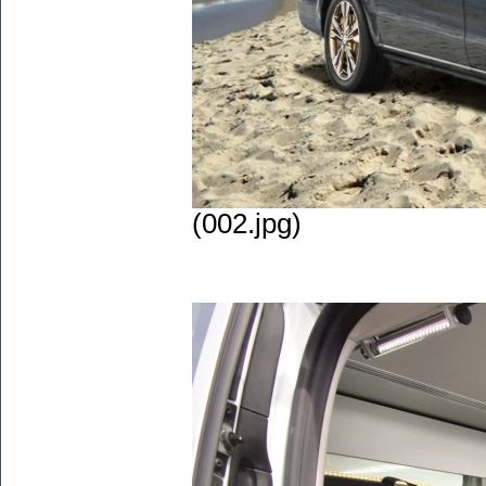
(002.jpg)