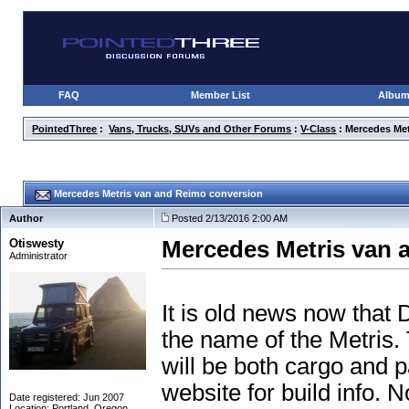
FAQ
Member List
Albu
PointedThree
:
Vans, Trucks, SUVs and Other Forums
:
V-Class
: Mercedes Me
Mercedes Metris van and Reimo conversion
Author
Posted 2/13/2016 2:00 AM
Otiswesty
Mercedes Metris van 
Administrator
It is old news now that
the name of the Metris. 
will be both cargo and 
website for build info. N
Date registered: Jun 2007
Location: Portland, Oregon