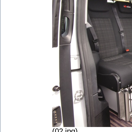
(02.jpg)