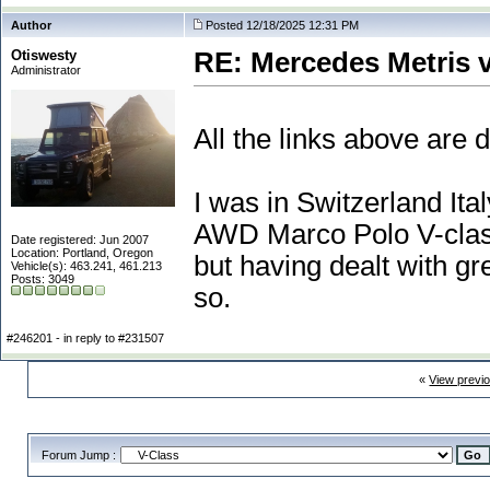
Author
Posted 12/18/2025 12:31 PM
Otiswesty
RE: Mercedes Metris 
Administrator
All the links above are 
I was in Switzerland I
AWD Marco Polo V-class 
Date registered: Jun 2007
Location: Portland, Oregon
but having dealt with gr
Vehicle(s): 463.241, 461.213
Posts: 3049
so.
#246201 - in reply to #231507
«
View previ
Forum Jump :