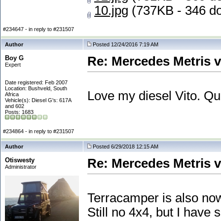
10.jpg
(737KB - 346 d
#234647 - in reply to #231507
Author
Posted 12/24/2016 7:19 AM
Boy G
Re: Mercedes Metris 
Expert
Date registered: Feb 2007
Location: Bushveld, South
Love my diesel Vito. Q
Africa
Vehicle(s): Diesel G's: 617A
and 602
Posts: 1683
#234864 - in reply to #231507
Author
Posted 6/29/2018 12:15 AM
Otiswesty
Re: Mercedes Metris 
Administrator
Terracamper is also now
Still no 4x4, but I hav