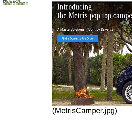
Posts: 3049
(MetrisCamper.jpg)