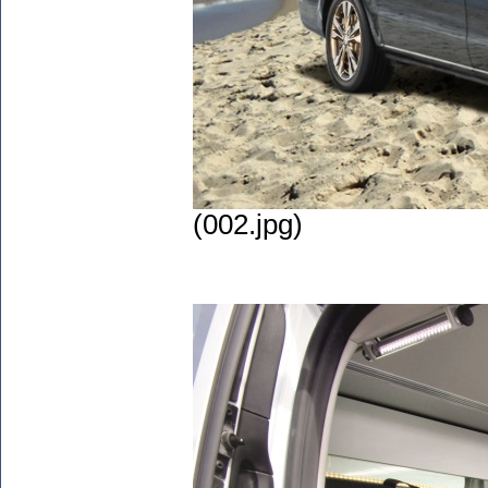
(002.jpg)