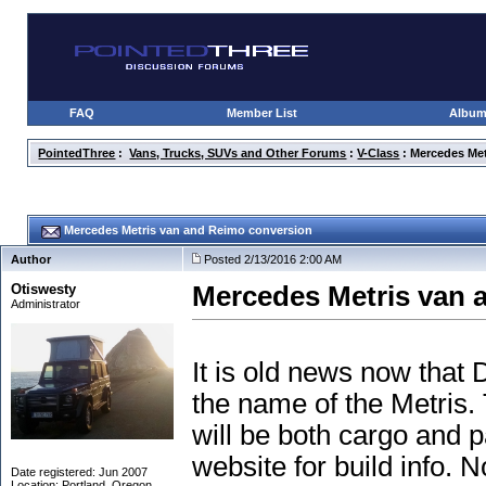
FAQ
Member List
Albu
PointedThree
:
Vans, Trucks, SUVs and Other Forums
:
V-Class
: Mercedes Me
Mercedes Metris van and Reimo conversion
Author
Posted 2/13/2016 2:00 AM
Otiswesty
Mercedes Metris van 
Administrator
It is old news now that
the name of the Metris. 
will be both cargo and 
website for build info. N
Date registered: Jun 2007
Location: Portland, Oregon