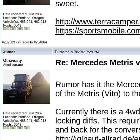
sweet.
Date registered: Jun 2007
Location: Portland, Oregon
http://www.terracamper.
Vehicle(s): 463.241, 461.213
Posts: 3049
https://sportsmobile.c
#239503 - in reply to #234864
Author
Posted 7/19/2018 7:29 PM
Otiswesty
Re: Mercedes Metris 
Administrator
Rumor has it the Merce
of the Metris
(Vito
) to t
Currently there is a 4wd
Date registered: Jun 2007
Location: Portland, Oregon
locking diffs. This requ
Vehicle(s): 463.241, 461.213
Posts: 3049
and back for the conver
http://iglhaut-allrad.de/e