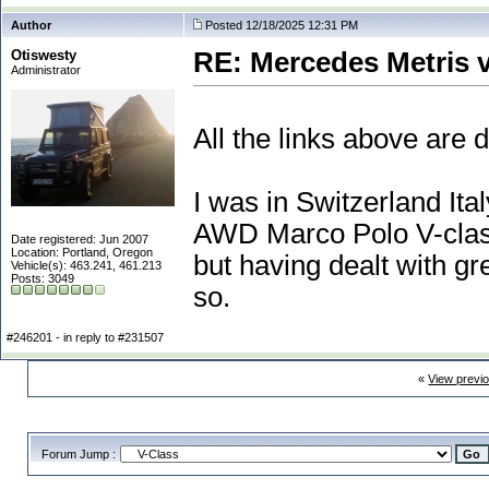
Author
Posted 12/18/2025 12:31 PM
Otiswesty
RE: Mercedes Metris 
Administrator
All the links above are 
I was in Switzerland I
AWD Marco Polo V-class 
Date registered: Jun 2007
Location: Portland, Oregon
but having dealt with gr
Vehicle(s): 463.241, 461.213
Posts: 3049
so.
#246201 - in reply to #231507
«
View previ
Forum Jump :