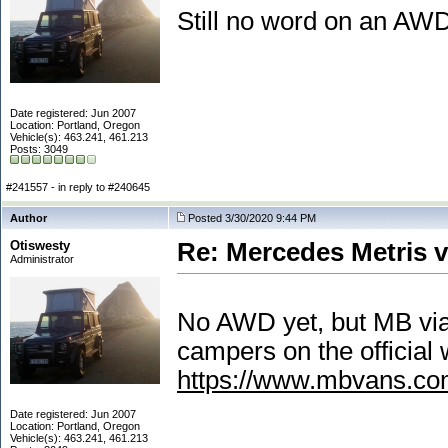
Still no word on an AW
Date registered: Jun 2007
Location: Portland, Oregon
Vehicle(s): 463.241, 461.213
Posts: 3049
#241557 - in reply to #240645
Author
Posted 3/30/2020 9:44 PM
Otiswesty
Re: Mercedes Metris 
Administrator
No AWD yet, but MB via 
campers on the official 
https://www.mbvans.com
Date registered: Jun 2007
Location: Portland, Oregon
Vehicle(s): 463.241, 461.213