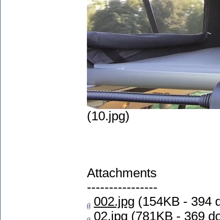
(10.jpg)
Attachments
----------------
002.jpg
(154KB - 394 
02.jpg
(781KB - 369 d