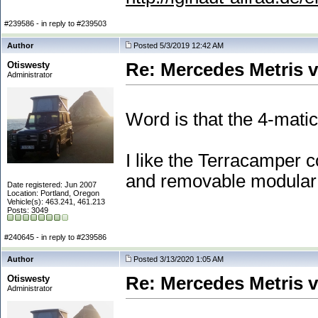
#239586 - in reply to #239503
Author
Posted 5/3/2019 12:42 AM
Otiswesty
Re: Mercedes Metris 
Administrator
Word is that the 4-mati
I like the Terracamper c
and removable modular 
Date registered: Jun 2007
Location: Portland, Oregon
Vehicle(s): 463.241, 461.213
Posts: 3049
#240645 - in reply to #239586
Author
Posted 3/13/2020 1:05 AM
Otiswesty
Re: Mercedes Metris 
Administrator