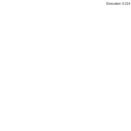
Execution: 0.214