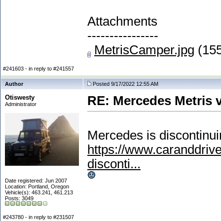
Attachments
----------------
MetrisCamper.jpg
(155
#241603 - in reply to #241557
Author
Posted 9/17/2022 12:55 AM
Otiswesty
RE: Mercedes Metris 
Administrator
Mercedes is discontinui
https://www.caranddri
disconti...
Date registered: Jun 2007
Location: Portland, Oregon
Vehicle(s): 463.241, 461.213
Posts: 3049
#243780 - in reply to #231507