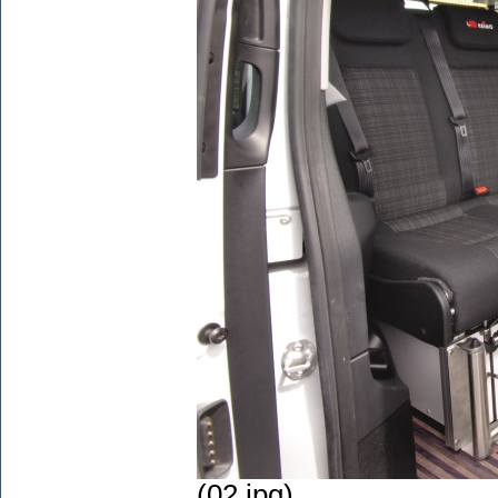
(02.jpg)