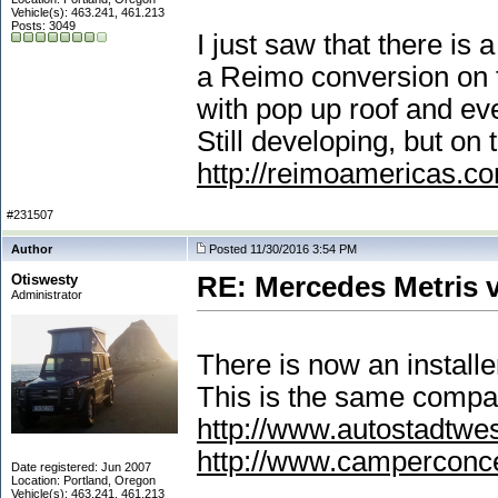
Vehicle(s): 463.241, 461.213
Posts: 3049
I just saw that there is
a Reimo conversion on t
with pop up roof and e
Still developing, but on 
http://reimoamericas.c
#231507
Author
Posted 11/30/2016 3:54 PM
Otiswesty
RE: Mercedes Metris 
Administrator
There is now an install
This is the same compa
http://www.autostadtwe
http://www.camperconc
Date registered: Jun 2007
Location: Portland, Oregon
Vehicle(s): 463.241, 461.213