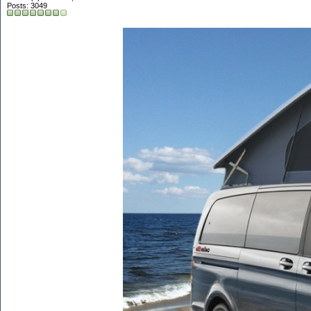
Posts: 3049