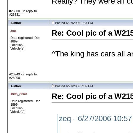
Really? They were all c
#26900 - in reply to
#26831
Author
Posted 6/27/2006 1:57 PM
zeq
Re: Cool pic of a W21
Date registered: Dec
1899
Location:
Vehicle(s):
^The king has cars all
#26949 - in reply to
#26900
Author
Posted 6/27/2006 7:02 PM
1996_S500
Re: Cool pic of a W21
Date registered: Dec
1899
Location:
Vehicle(s):
zeq - 6/27/2006 10:5