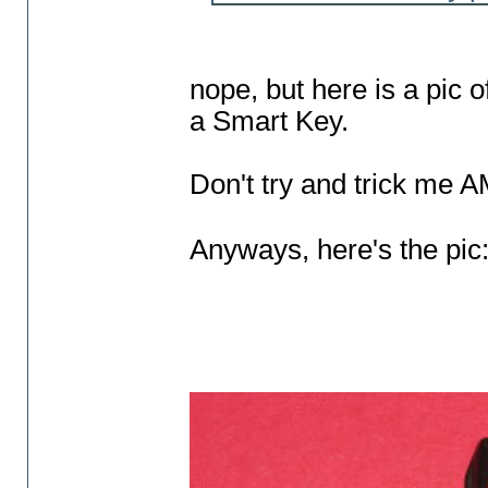
nope, but here is a pic 
a Smart Key.
Don't try and trick me 
Anyways, here's the pic