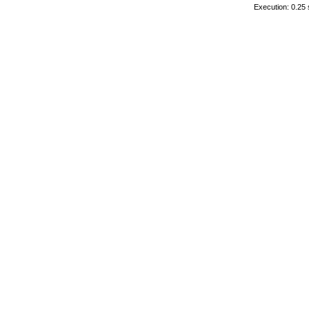
Execution: 0.25