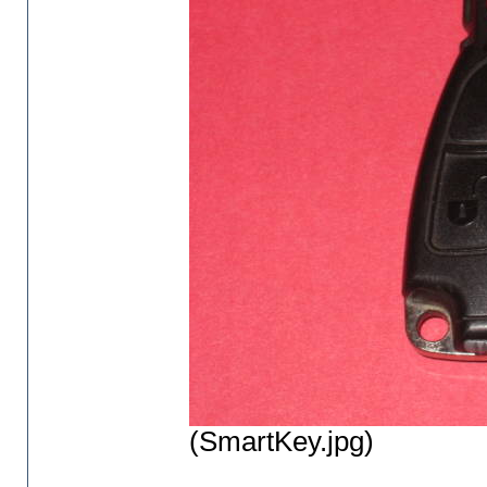
(SmartKey.jpg)