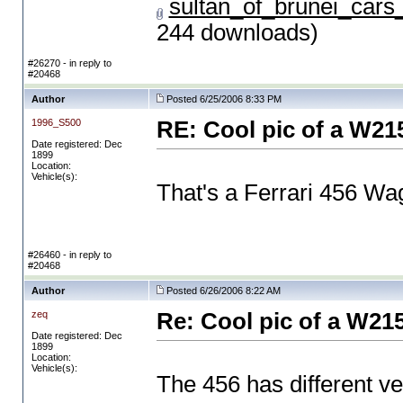
sultan_of_brunei_car
244 downloads)
#26270 - in reply to
#20468
Author
Posted 6/25/2006 8:33 PM
1996_S500
RE: Cool pic of a W21
Date registered: Dec
1899
Location:
Vehicle(s):
That's a Ferrari 456 Wa
#26460 - in reply to
#20468
Author
Posted 6/26/2006 8:22 AM
zeq
Re: Cool pic of a W21
Date registered: Dec
1899
Location:
Vehicle(s):
The 456 has different v