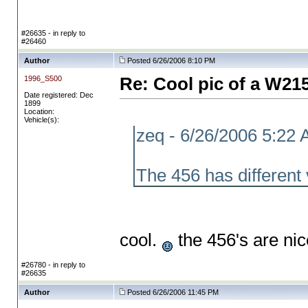
#26635 - in reply to
#26460
Author
Posted 6/26/2006 8:10 PM
1996_S500
Re: Cool pic of a W21
Date registered: Dec
1899
Location:
Vehicle(s):
zeq - 6/26/2006 5:22
The 456 has different
cool.
the 456's are ni
#26780 - in reply to
#26635
Author
Posted 6/26/2006 11:45 PM