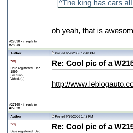
^The king has cars a
oh yeah, that is aweso
#27038 - in reply to
#26949
Author
Posted 6/28/2006 12:40 PM
zeq
Re: Cool pic of a W21
Date registered: Dec
1899
Location:
Vehicle(s):
http://www.leblogauto.c
#27168 - in reply to
#27038
Author
Posted 6/28/2006 1:42 PM
zeq
Re: Cool pic of a W21
Date registered: Dec