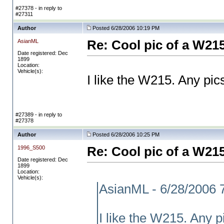
#27378 - in reply to
#27311
Author
Posted 6/28/2006 10:19 PM
AsianML
Re: Cool pic of a W21
Date registered: Dec
1899
Location:
Vehicle(s):
I like the W215. Any pics
#27389 - in reply to
#27378
Author
Posted 6/28/2006 10:25 PM
1996_S500
Re: Cool pic of a W21
Date registered: Dec
1899
Location:
Vehicle(s):
AsianML - 6/28/2006 
I like the W215. Any pi