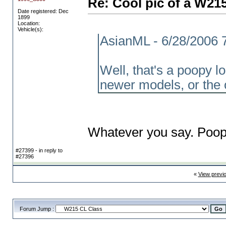
Re: Cool pic of a W21
Date registered: Dec
1899
Location:
Vehicle(s):
AsianML - 6/28/2006 
Well, that's a poopy 
newer models, or the 
Whatever you say. Poop
#27399 - in reply to
#27396
«
View previ
Forum Jump :