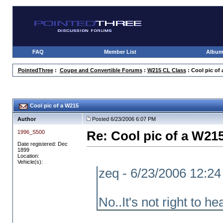
FAQ
Member List
Albu
PointedThree
:
Coupe and Convertible Forums
:
W215 CL Class
: Cool pic of
Cool pic of a W215
Author
Posted 6/23/2006 6:07 PM
1996_S500
Re: Cool pic of a W21
Date registered: Dec
1899
Location:
Vehicle(s):
zeq - 6/23/2006 12:2
No..It's not right to he