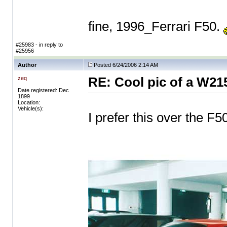
fine, 1996_Ferrari F50.
#25983 - in reply to
#25956
Author
Posted 6/24/2006 2:14 AM
zeq
RE: Cool pic of a W21
Date registered: Dec
1899
Location:
Vehicle(s):
I prefer this over the F50