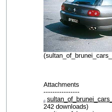
(sultan_of_brunei_cars
Attachments
----------------
sultan_of_brunei_car
242 downloads)