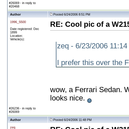
#26069 - in reply to
#20468
Author
Posted 6/24/2006 8:51 PM
1996_S500
RE: Cool pic of a W21
Date registered: Dec
1899
Location:
Vehicle(s):
zeq - 6/23/2006 11:1
I prefer this over the 
wow, a Ferrari Sedan. Wh
looks nice.
#26236 - in reply to
#26069
Author
Posted 6/24/2006 11:48 PM
zeq