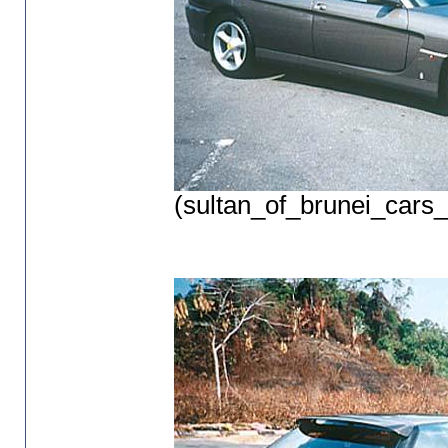
(sultan_of_brunei_cars