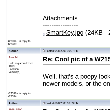
Attachments
----------------
SmartKey.jpg
(24KB - 
#27394 - in reply to
#27389
Author
Posted 6/28/2006 10:27 PM
AsianML
Re: Cool pic of a W21
Date registered: Dec
1899
Location:
Vehicle(s):
Well, that's a poopy loo
newer models, or the on
#27396 - in reply to
#27394
Author
Posted 6/28/2006 10:33 PM
1996_S500