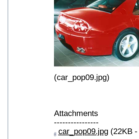
(car_pop09.jpg)
Attachments
----------------
car_pop09.jpg
(22KB -