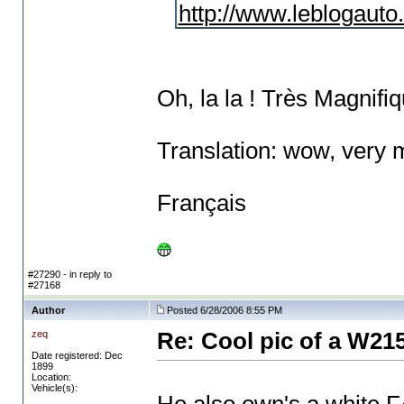
http://www.leblogauto
Oh, la la ! Très Magnifiq
Translation: wow, very 
Français
#27290 - in reply to
#27168
Author
Posted 6/28/2006 8:55 PM
zeq
Re: Cool pic of a W21
Date registered: Dec
1899
Location:
Vehicle(s):