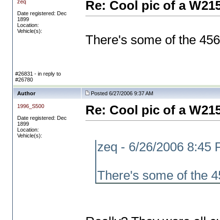
zeq
Re: Cool pic of a W21
Date registered: Dec
1899
Location:
Vehicle(s):
There's some of the 456
#26831 - in reply to
#26780
Author
Posted 6/27/2006 9:37 AM
1996_S500
Re: Cool pic of a W21
Date registered: Dec
1899
Location:
Vehicle(s):
zeq - 6/26/2006 8:45
There's some of the 4