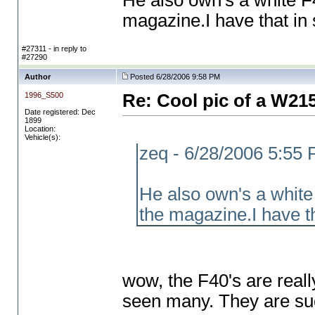
He also own's a white 
magazine.I have that in
#27311 - in reply to
#27290
Author
Posted 6/28/2006 9:58 PM
1996_S500
Re: Cool pic of a W21
Date registered: Dec
1899
Location:
Vehicle(s):
zeq - 6/28/2006 5:55
He also own's a whit
the magazine.I have t
wow, the F40's are reall
seen many. They are su