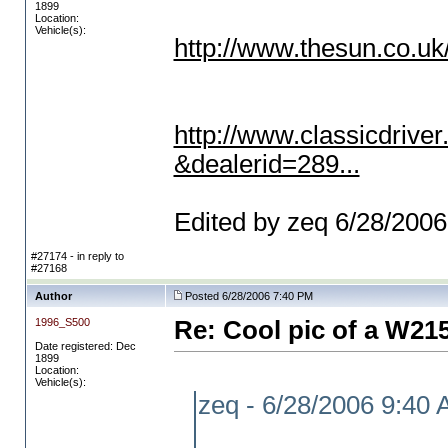
1899
Location:
Vehicle(s):
http://www.thesun.co.uk
http://www.classicdrive
&dealerid=289...
Edited by zeq 6/28/200
#27174 - in reply to
#27168
Author
Posted 6/28/2006 7:40 PM
1996_S500
Re: Cool pic of a W21
Date registered: Dec
1899
Location:
Vehicle(s):
zeq - 6/28/2006 9:40