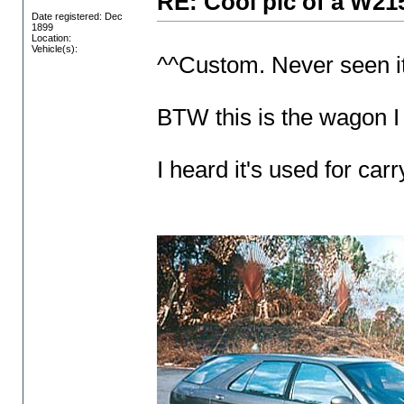
RE: Cool pic of a W21
Date registered: Dec
1899
Location:
Vehicle(s):
^^Custom. Never seen it
BTW this is the wagon I
I heard it's used for car