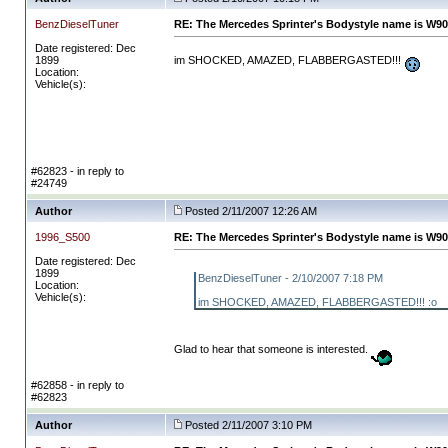
BenzDieselTuner
RE: The Mercedes Sprinter's Bodystyle name is W90
Date registered: Dec
1899
im SHOCKED, AMAZED, FLABBERGASTED!!!
Location:
Vehicle(s):
#62823 - in reply to
#24749
Author
Posted 2/11/2007 12:26 AM
1996_S500
RE: The Mercedes Sprinter's Bodystyle name is W90
Date registered: Dec
1899
BenzDieselTuner - 2/10/2007 7:18 PM
Location:
Vehicle(s):
im SHOCKED, AMAZED, FLABBERGASTED!!! :o
Glad to hear that someone is interested.
#62858 - in reply to
#62823
Author
Posted 2/11/2007 3:10 PM