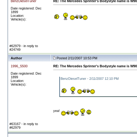
BenzDieselTuner
RE: The Mercedes Sprinter's Bodystyle name is W90
Date registered: Dec
1899
Location:
Vehicle(s):
#62979 - in reply to
#24749
Author
Posted 2/11/2007 10:53 PM
1996_S500
RE: The Mercedes Sprinter's Bodystyle name is W90
Date registered: Dec
1899
BenzDieselTuner - 2/11/2007 12:10 PM
Location:
Vehicle(s):
yea!
#63167 - in reply to
#62979