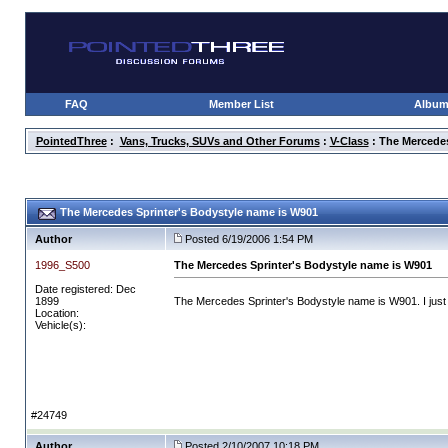
FAQ
Member List
Albu
PointedThree
:
Vans, Trucks, SUVs and Other Forums
:
V-Class
: The Mercedes
The Mercedes Sprinter's Bodystyle name is W901
Author
Posted 6/19/2006 1:54 PM
1996_S500
The Mercedes Sprinter's Bodystyle name is W901
Date registered: Dec
1899
The Mercedes Sprinter's Bodystyle name is W901. I just 
Location:
Vehicle(s):
#24749
Author
Posted 2/10/2007 10:18 PM