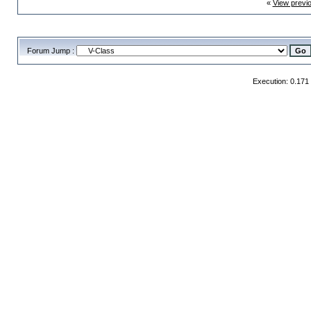
«
View previ
Forum Jump :
Execution: 0.171