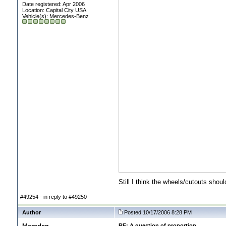
Date registered: Apr 2006
Location: Capital City USA
Vehicle(s): Mercedes-Benz
Still I think the wheels/cutouts should
#49254 - in reply to #49250
Author
Posted 10/17/2006 8:28 PM
RE: A question of proportion