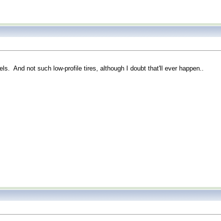
ls. And not such low-profile tires, although I doubt that'll ever happen..