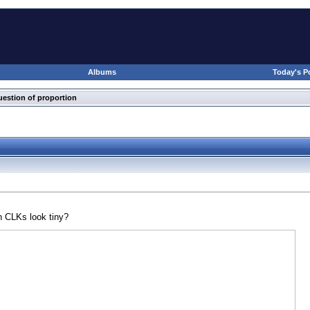
Albums
Today's P
uestion of proportion
on CLKs look tiny?