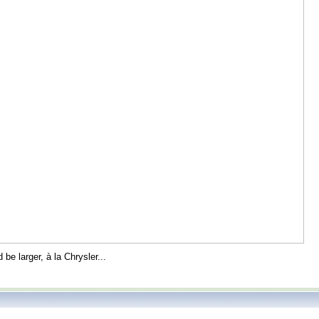
 be larger, à la Chrysler...