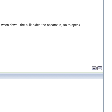
ops when down...the bulk hides the apparatus, so to speak..