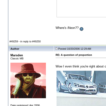
Where's iNeon??
#49259 - in reply to #49250
Author
Posted 10/20/2006 12:29 AM
Marsden
RE: A question of proportion
Classic MB
Wow I even think you're right about c
Date registered: Apr 2006