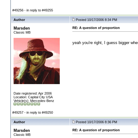
#49256 - in reply to #49255
Author
Posted 10/17/2006 8:34 PM
Marsden
RE: A question of proportion
Classic MB
yeah you're right, I guess bigger whee
Date registered: Apr 2006
Location: Capital City USA
Vehicle(s): Mercedes-Benz
#49257 - in reply to #49250
Author
Posted 10/17/2006 8:36 PM
Marsden
RE: A question of proportion
Classic MB