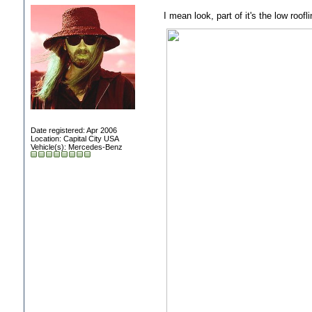
I mean look, part of it's the low roofl
Date registered: Apr 2006
Location: Capital City USA
Vehicle(s): Mercedes-Benz