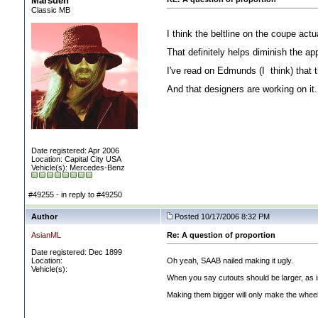
Marsden
Classic MB
I think the beltline on the coupe act
That definitely helps diminish the ap
I've read on Edmunds
(I think
) that
And that designers are working on it
Date registered: Apr 2006
Location: Capital City USA
Vehicle(s): Mercedes-Benz
#49255 - in reply to #49250
Author
Posted 10/17/2006 8:32 PM
AsianML
Re: A question of proportion
Date registered: Dec 1899
Location:
Oh yeah, SAAB nailed making it ugly.
Vehicle(s):
When you say cutouts should be larger, as in
Making them bigger will only make the wheel