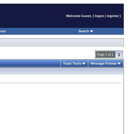
Welcome Guest. (
logon
|
register
)
osts
Search
Page 1 of 1
1
Topic Tools
Message Format