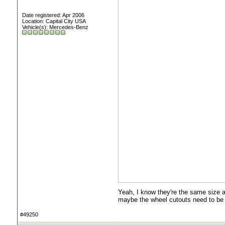
Date registered: Apr 2006
Location: Capital City USA
Vehicle(s): Mercedes-Benz
Yeah, I know they're the same size a
maybe the wheel cutouts need to be 
#49250