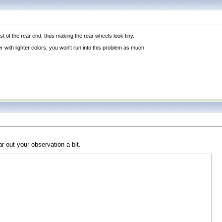
st of the rear end, thus making the rear wheels look tiny.
with lighter colors, you won't run into this problem as much.
 out your observation a bit.