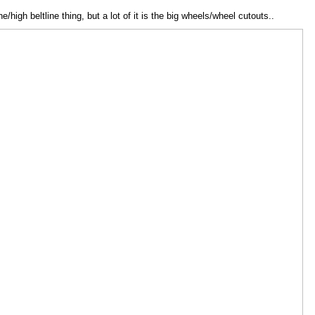
ine/high beltline thing, but a lot of it is the big wheels/wheel cutouts..