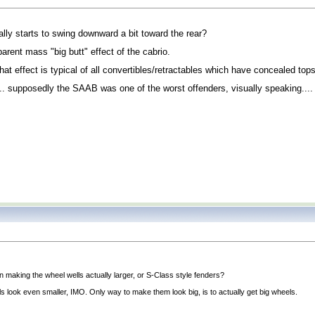
ually starts to swing downward a bit toward the rear?
parent mass "big butt" effect of the cabrio.
 that effect is typical of all convertibles/retractables which have concealed t
... supposedly the SAAB was one of the worst offenders, visually speaking....
 making the wheel wells actually larger, or S-Class style fenders?
s look even smaller, IMO. Only way to make them look big, is to actually get big wheels.