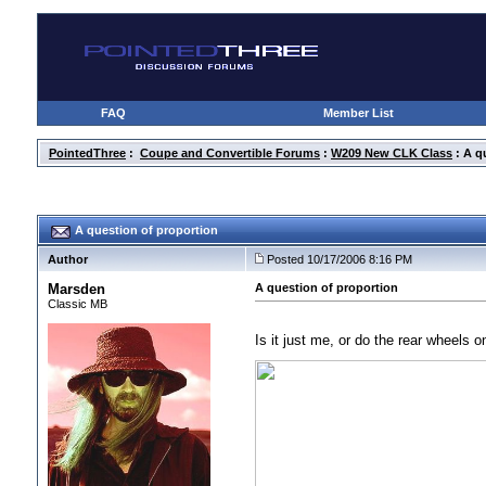
FAQ
Member List
PointedThree
:
Coupe and Convertible Forums
:
W209 New CLK Class
: A q
A question of proportion
Author
Posted 10/17/2006 8:16 PM
Marsden
A question of proportion
Classic MB
Is it just me, or do the rear wheels 