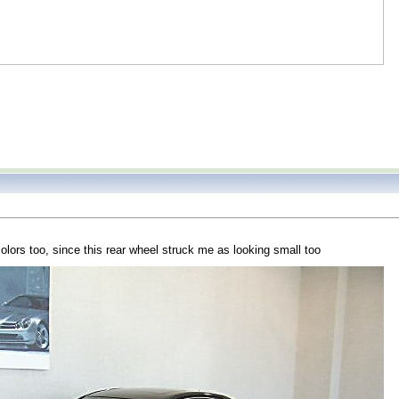
olors too, since this rear wheel struck me as looking small too