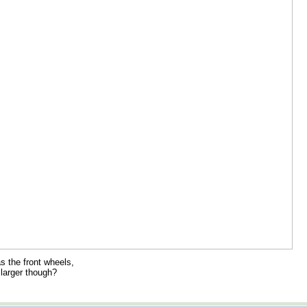
s the front wheels,
larger though?