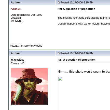
Author
Posted 10/17/2006 8:19 PM
AsianML
Re: A question of proportion
Date registered: Dec 1899
Location:
The missing roof adds bulk visually to the re
Vehicle(s):
Usually happens with darker colors, however 
#49251 - in reply to #49250
Author
Posted 10/17/2006 8:26 PM
Marsden
RE: A question of proportion
Classic MB
Hmm... this photo would seem to bear