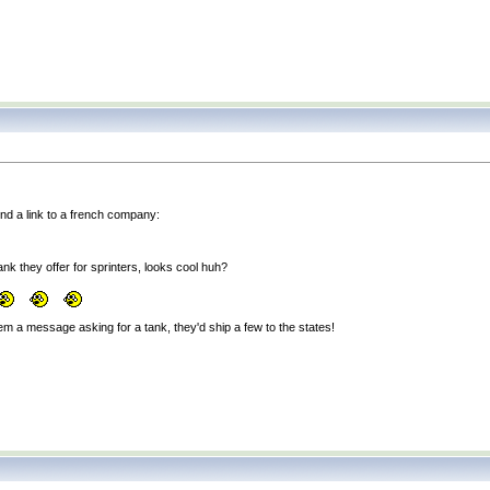
und a link to a french company:
nk they offer for sprinters, looks cool huh?
em a message asking for a tank, they'd ship a few to the states!