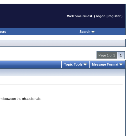
Welcome Guest. (
logon
|
register
)
osts
Search
Page 1 of 1
1
Topic Tools
Message Format
oom between the chassis rails.