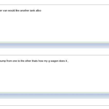
r van would like another tank allso
pump from one to the other thats how my g wagon does it ,