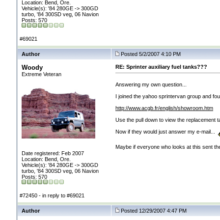
Location: Bend, Ore.
Vehicle(s): '84 280GE -> 300GD
turbo, '84 300SD veg, 06 Navion
Posts: 570
#69021
Author
Posted 5/2/2007 4:10 PM
Woody
RE: Sprinter auxiliary fuel tanks???
Extreme Veteran
Answering my own question...
I joined the yahoo sprintervan group and fo
http://www.acgb.fr/english/showroom.htm
Use the pull down to view the replacement ta
Now if they would just answer my e-mail...
Maybe if everyone who looks at this sent th
Date registered: Feb 2007
Location: Bend, Ore.
Vehicle(s): '84 280GE -> 300GD
turbo, '84 300SD veg, 06 Navion
Posts: 570
#72450 - in reply to #69021
Author
Posted 12/29/2007 4:47 PM