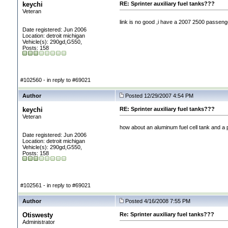
keychi
RE: Sprinter auxiliary fuel tanks???
Veteran
link is no good ,i have a 2007 2500 passenge
Date registered: Jun 2006
Location: detroit michigan
Vehicle(s): 290gd,G550,
Posts: 158
#102560 - in reply to #69021
Author
Posted 12/29/2007 4:54 PM
keychi
RE: Sprinter auxiliary fuel tanks???
Veteran
how about an aluminum fuel cell tank and a 
Date registered: Jun 2006
Location: detroit michigan
Vehicle(s): 290gd,G550,
Posts: 158
#102561 - in reply to #69021
Author
Posted 4/16/2008 7:55 PM
Otiswesty
Re: Sprinter auxiliary fuel tanks???
Administrator