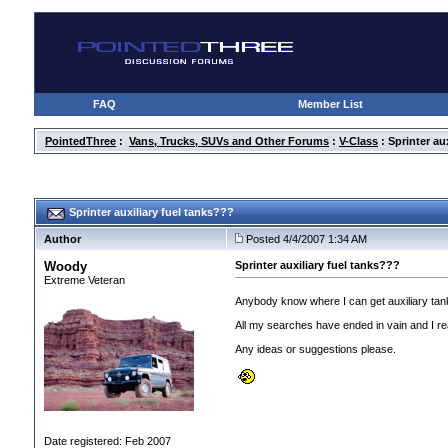
FAQ
Member List
PointedThree
:
Vans, Trucks, SUVs and Other Forums
:
V-Class
: Sprinter au
Sprinter auxiliary fuel tanks???
Author
Posted 4/4/2007 1:34 AM
Woody
Sprinter auxiliary fuel tanks???
Extreme Veteran
Anybody know where I can get auxiliary tan
All my searches have ended in vain and I real
Any ideas or suggestions please.
Date registered: Feb 2007