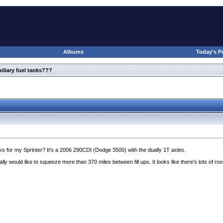
Albums
Today's P
xiliary fuel tanks???
ks for my Sprinter? It's a 2006 290CDI
(Dodge 3500
) with the dually 1T axles.
ly would like to squeeze more than 370 miles between fill ups. It looks like there's lots of r