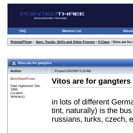
FAQ
Member List
Albu
PointedThree
:
Vans, Trucks, SUVs and Other Forums
:
V-Class
: Vitos are for
Vitos are for gangters
Author
Posted 5/4/2006 9:19 AM
BenzDieselTuner
Vitos are for gangters
Date registered: Dec
1899
Location:
Vehicle(s):
in lots of different Ger
tint, naturally
) is the bu
russians, turks, czech, et