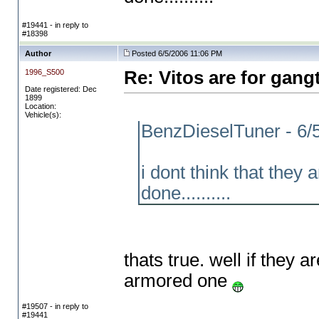
#19441 - in reply to
#18398
Author
Posted 6/5/2006 11:06 PM
1996_S500
Re: Vitos are for gang
Date registered: Dec
1899
Location:
Vehicle(s):
BenzDieselTuner - 6/
i dont think that they
done..........
thats true. well if they 
armored one
#19507 - in reply to
#19441