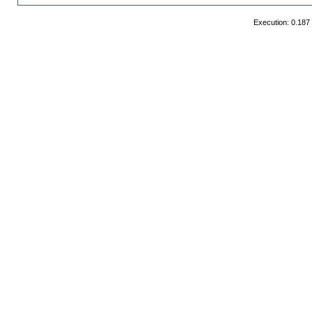
Execution: 0.187