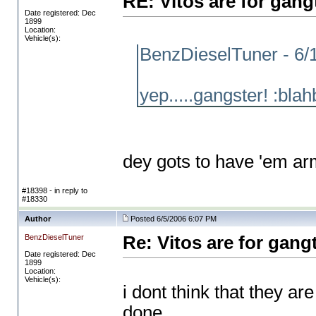
RE: Vitos are for gang
Date registered: Dec
1899
Location:
Vehicle(s):
BenzDieselTuner - 6/
yep.....gangster! :blah
dey gots to have 'em ar
#18398 - in reply to
#18330
Author
Posted 6/5/2006 6:07 PM
BenzDieselTuner
Re: Vitos are for gang
Date registered: Dec
1899
Location:
Vehicle(s):
i dont think that they a
done..........