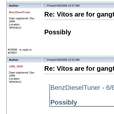
Author
Posted 6/6/2006 10:37 AM
BenzDieselTuner
Re: Vitos are for gang
Date registered: Dec
1899
Location:
Vehicle(s):
Possibly
#19588 - in reply to
#19507
Author
Posted 6/8/2006 12:51 AM
1996_S500
Re: Vitos are for gang
Date registered: Dec
1899
Location:
Vehicle(s):
BenzDieselTuner - 6/
Possibly