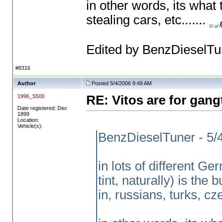
in other words, its what
stealing cars, etc.......
Edited by BenzDieselTu
#8316
Author
Posted 5/4/2006 9:49 AM
1996_S500
RE: Vitos are for gang
Date registered: Dec
1899
Location:
Vehicle(s):
BenzDieselTuner - 5/
in lots of different G
tint, naturally
) is the 
in, russians, turks, cze