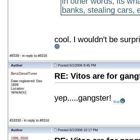
in other words, its wh
banks, stealing cars, et
cool. I wouldn't be surpr
#8339 - in reply to #8316
Author
Posted 6/1/2006 8:45 PM
BenzDieselTuner
RE: Vitos are for gang
Date registered: Dec
1899
Location:
Vehicle(s):
yep.....gangster!
#18330 - in reply to #8316
Author
Posted 6/1/2006 10:17 PM
1996_S500