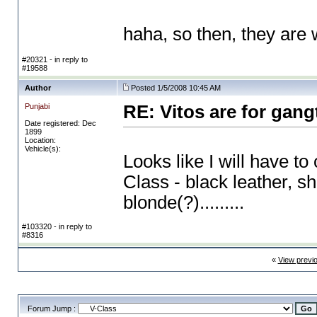
haha, so then, they ar
#20321 - in reply to
#19588
Author
Posted 1/5/2008 10:45 AM
Punjabi
RE: Vitos are for gang
Date registered: Dec
1899
Location:
Vehicle(s):
Looks like I will have t
Class - black leather, 
blonde
(?
).........
#103320 - in reply to
#8316
«
View previ
Forum Jump :