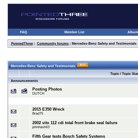
FAQ
Member List
Albu
PointedThree
:
Community forums
: Mercedes-Benz Safety and Testimonials
Mercedes-Benz Safety and Testimonials
Topic / Topic Star
Announcements
Posting Photos
DUTCH
2015 E350 Wreck
Brad75
2002 vito 112 cdi total front brake seal failure
johnhash63
Fifth Gear tests Bosch Safety Systems