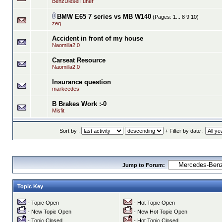
BenzDieselTuner
BMW E65 7 series vs MB W140
(Pages:
1...
8
9
10
)
zeq
Accident in front of my house
Naomilla2.0
Carseat Resource
Naomilla2.0
Insurance question
markcedes
B Brakes Work :-0
Misfit
Sort by :
+ Filter by date :
Jump to Forum:
Topic Key
- Topic Open
- Hot Topic Open
- New Topic Open
- New Hot Topic Open
- Topic Closed
- Hot Topic Closed