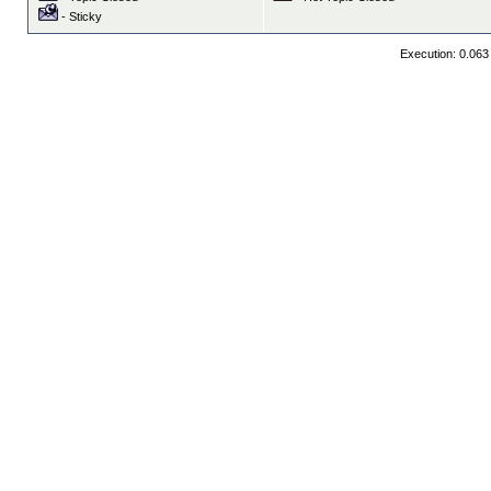
- Sticky
Execution: 0.063