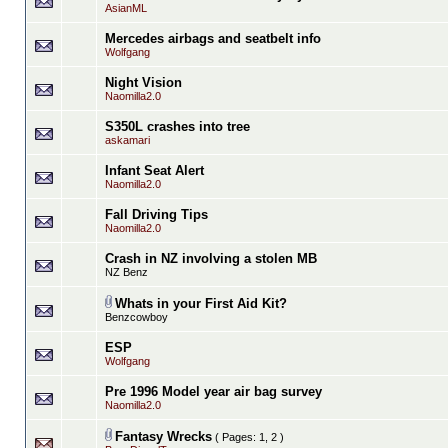
AsianML
Mercedes airbags and seatbelt info
Wolfgang
Night Vision
Naomilla2.0
S350L crashes into tree
askamari
Infant Seat Alert
Naomilla2.0
Fall Driving Tips
Naomilla2.0
Crash in NZ involving a stolen MB
NZ Benz
Whats in your First Aid Kit?
Benzcowboy
ESP
Wolfgang
Pre 1996 Model year air bag survey
Naomilla2.0
Fantasy Wrecks
( Pages:
1
,
2
)