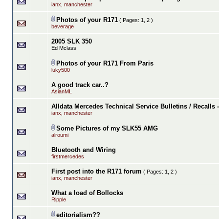
ianx, manchester
Photos of your R171
( Pages:
1
,
2
)
beverage
2005 SLK 350
Ed Mclass
Photos of your R171 From Paris
luky500
A good track car..?
AsianML
Alldata Mercedes Technical Service Bulletins / Recalls
ianx, manchester
Some Pictures of my SLK55 AMG
alroumi
Bluetooth and Wiring
firstmercedes
First post into the R171 forum
( Pages:
1
,
2
)
ianx, manchester
What a load of Bollocks
Ripple
editorialism??