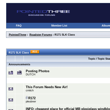
FAQ
Member List
Albu
PointedThree
:
Roadster Forums
: R171 SLK Class
R171 SLK Class
Topic / Topic Sta
Announcements
Posting Photos
DUTCH
This Forum Needs New Air!
cmitch
R172
pleubner
INFO: cheapest place for official MB plexiglass windbl