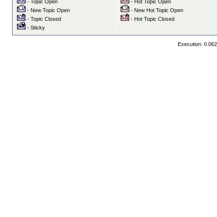
- Topic Open
- Hot Topic Open
- New Topic Open
- New Hot Topic Open
- Topic Closed
- Hot Topic Closed
- Sticky
Execution: 0.06