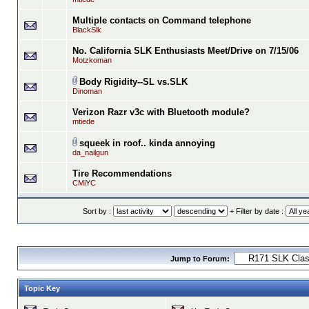
Multiple contacts on Command telephone
BlackSlk
No. California SLK Enthusiasts Meet/Drive on 7/15/06
Motzkoman
Body Rigidity--SL vs.SLK
Dinoman
Verizon Razr v3c with Bluetooth module?
mtiede
squeek in roof.. kinda annoying
da_nailgun
Tire Recommendations
CMiYC
Sort by :
+ Filter by date :
Jump to Forum:
Topic Key