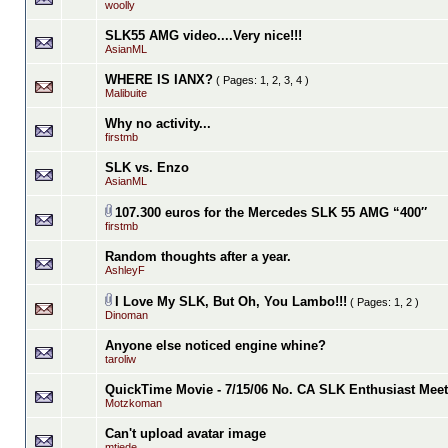
woolly
SLK55 AMG video....Very nice!!!
AsianML
WHERE IS IANX?
( Pages:
1
,
2
,
3
,
4
)
Malibuite
Why no activity...
firstmb
SLK vs. Enzo
AsianML
107.300 euros for the Mercedes SLK 55 AMG “400″
firstmb
Random thoughts after a year.
AshleyF
I Love My SLK, But Oh, You Lambo!!!
( Pages:
1
,
2
)
Dinoman
Anyone else noticed engine whine?
taroliw
QuickTime Movie - 7/15/06 No. CA SLK Enthusiast Meet
Motzkoman
Can't upload avatar image
mtiede