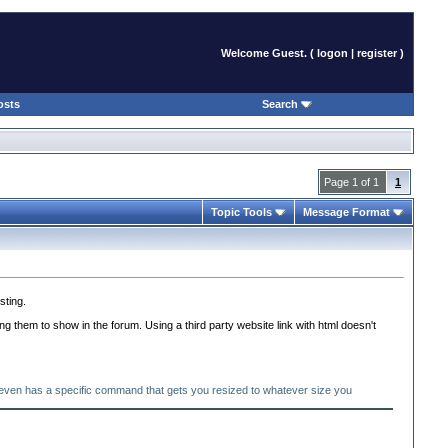
Welcome Guest. (
logon
|
register
)
osts
Search
Page 1 of 1
1
Topic Tools
Message Format
sting.
ng them to show in the forum. Using a third party website link with html doesn't
d even has a specific command that gets you resized to whatever size you