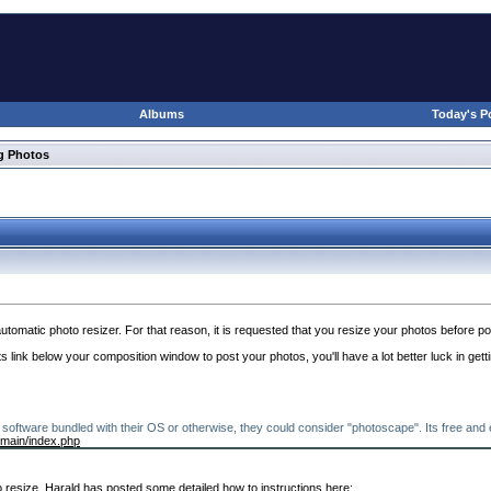
Albums
Today's P
g Photos
utomatic photo resizer. For that reason, it is requested that you resize your photos before po
link below your composition window to post your photos, you'll have a lot better luck in getti
software bundled with their OS or otherwise, they could consider "photoscape". Its free an
/main/index.php
 resize. Harald has posted some detailed how to instructions here: