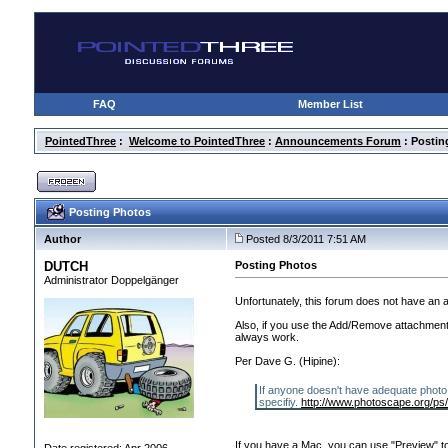
FAQ
Member List
PointedThree
:
Welcome to PointedThree
:
Announcements Forum
: Postin
Posting Photos
Author
Posted 8/3/2011 7:51 AM
DUTCH
Posting Photos
Administrator Doppelgänger
Unfortunately, this forum does not have an a
Also, if you use the Add/Remove attachments 
always work.
Per Dave G.
(Hipine
):
If anyone doesn't have adequate photo 
specifiy.
http://www.photoscape.org/ps
If you have a Mac, you can use "Preview" to