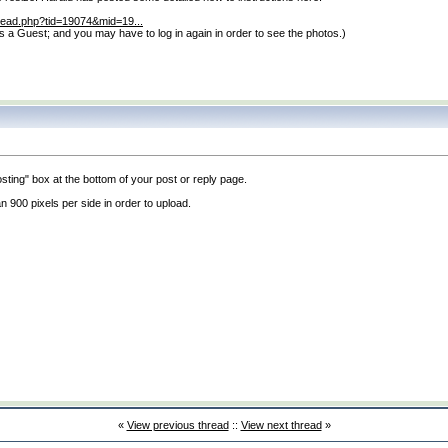
hread.php?tid=19074&mid=19...
 as a Guest; and you may have to log in again in order to see the photos.
)
posting" box at the bottom of your post or reply page.
 900 pixels per side in order to upload.
«
View previous thread
::
View next thread
»