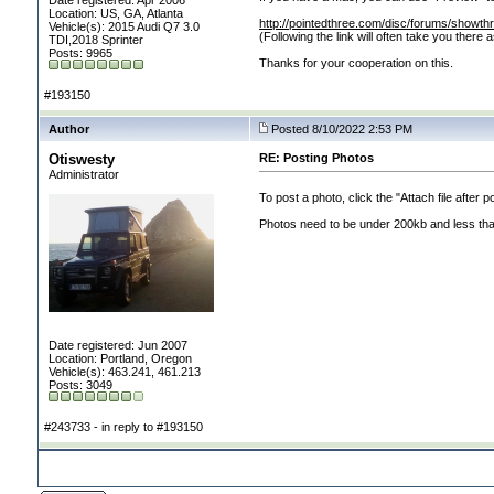
Date registered: Apr 2006
Location: US, GA, Atlanta
http://pointedthree.com/disc/forums/showt
Vehicle(s): 2015 Audi Q7 3.0
(Following the link will often take you there
TDI,2018 Sprinter
Posts: 9965
Thanks for your cooperation on this.
#193150
Author
Posted 8/10/2022 2:53 PM
Otiswesty
RE: Posting Photos
Administrator
To post a photo, click the "Attach file after 
Photos need to be under 200kb and less than
Date registered: Jun 2007
Location: Portland, Oregon
Vehicle(s): 463.241, 461.213
Posts: 3049
#243733 - in reply to #193150