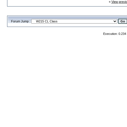
«
View previ
Forum Jump :
Execution: 0.234