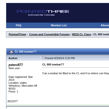
FAQ
Member List
Albu
PointedThree
:
Coupe and Convertible Forums
:
W215 CL Class
: CL 500 tow
CL 500 towbar??
Author
Posted 4/3/2014 3:25 PM
peters877
CL 500 towbar??
New user
Can a towbar be fitted to the CL and if so where can the
Date registered: Mar
2014
Location: wales
Vehicle(s): Mercedes Ml
W163
Posts: 1
#221077