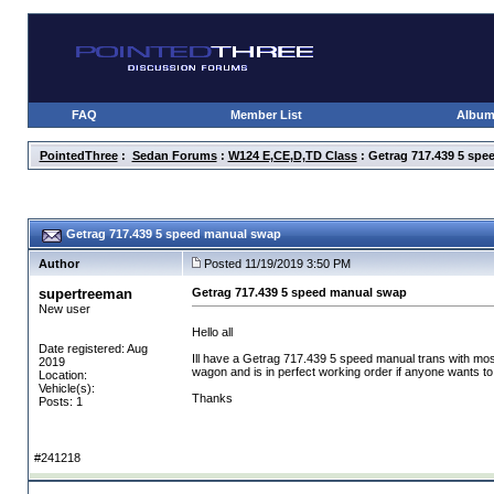
FAQ
Member List
Albu
PointedThree
:
Sedan Forums
:
W124 E,CE,D,TD Class
: Getrag 717.439 5 sp
Getrag 717.439 5 speed manual swap
Author
Posted 11/19/2019 3:50 PM
supertreeman
Getrag 717.439 5 speed manual swap
New user
Hello all
Date registered: Aug
Ill have a Getrag 717.439 5 speed manual trans with most
2019
wagon and is in perfect working order if anyone wants to see
Location:
Vehicle(s):
Thanks
Posts: 1
#241218