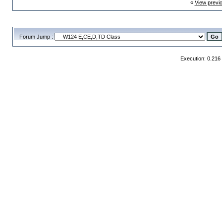
«
View previ
Forum Jump :
Execution: 0.216