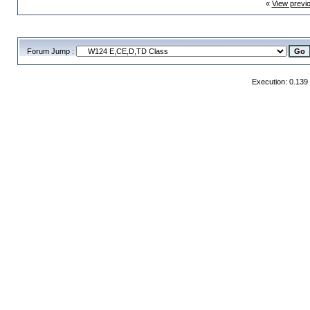
«
View previ
Forum Jump :
Execution: 0.139