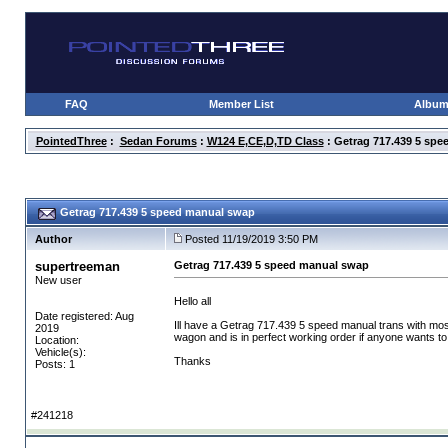
FAQ
Member List
Albu
PointedThree
:
Sedan Forums
:
W124 E,CE,D,TD Class
: Getrag 717.439 5 sp
Getrag 717.439 5 speed manual swap
Author
Posted 11/19/2019 3:50 PM
supertreeman
Getrag 717.439 5 speed manual swap
New user
Hello all
Date registered: Aug
Ill have a Getrag 717.439 5 speed manual trans with most
2019
wagon and is in perfect working order if anyone wants to see
Location:
Vehicle(s):
Thanks
Posts: 1
#241218