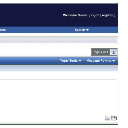
Welcome Guest. (
logon
|
register
)
osts
Search
Page 1 of 1
1
Topic Tools
Message Format