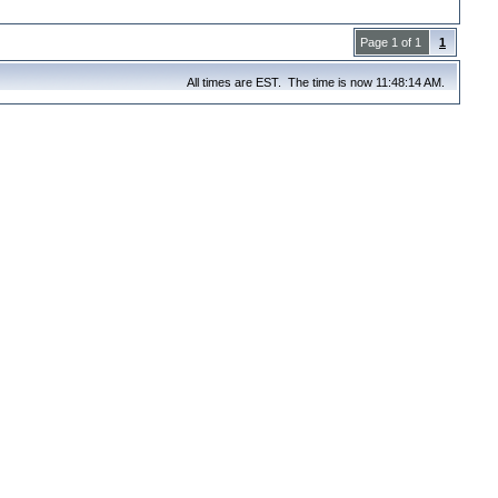
Page 1 of 1
1
All times are EST. The time is now 11:48:14 AM.