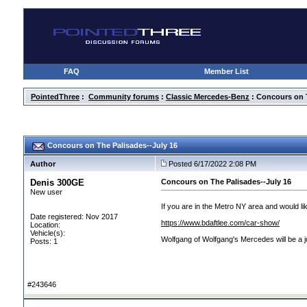
FAQ
Member List
PointedThree
:
Community forums
:
Classic Mercedes-Benz
: Concours on T
Concours on The Palisades--July 16
Author
Posted 6/17/2022 2:08 PM
Denis 300GE
Concours on The Palisades--July 16
New user
If you are in the Metro NY area and would lik
Date registered: Nov 2017
https://www.bdaftlee.com/car-show/
Location:
Vehicle(s):
Wolfgang of Wolfgang's Mercedes will be a j
Posts: 1
#243646