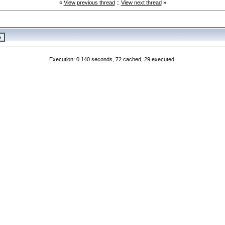
«
View previous thread
::
View next thread
»
Execution: 0.140 seconds, 72 cached, 29 executed.