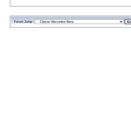
Forum Jump :