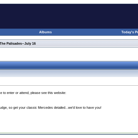
Albums
Today's P
he Palisades--July 16
e to enter or attend, please see this website:
udge, so get your classic Mercedes detailed...we'd love to have you!