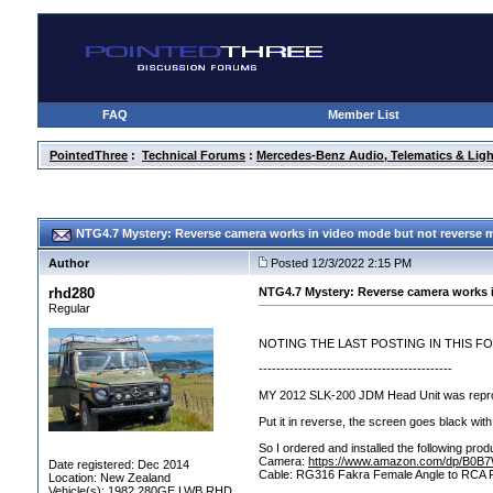
FAQ
Member List
PointedThree
:
Technical Forums
:
Mercedes-Benz Audio, Telematics & Ligh
NTG4.7 Mystery: Reverse camera works in video mode but not reverse
Author
Posted 12/3/2022 2:15 PM
rhd280
NTG4.7 Mystery: Reverse camera works 
Regular
NOTING THE LAST POSTING IN THIS F
--------------------------------------------
MY 2012 SLK-200 JDM Head Unit was reprog
Put it in reverse, the screen goes black with
So I ordered and installed the following pr
Camera:
https://www.amazon.com/dp/B0
Date registered: Dec 2014
Cable: RG316 Fakra Female Angle to RC
Location: New Zealand
Vehicle(s): 1982 280GE LWB RHD