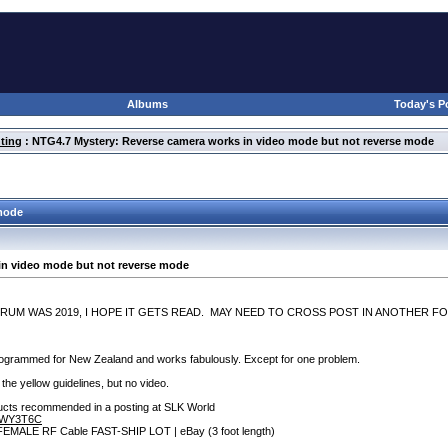
Albums
Today's P
ting
: NTG4.7 Mystery: Reverse camera works in video mode but not reverse mode
 mode
in video mode but not reverse mode
ORUM WAS 2019, I HOPE IT GETS READ. MAY NEED TO CROSS POST IN ANOTHER FO
rammed for New Zealand and works fabulously. Except for one problem.
 the yellow guidelines, but no video.
oducts recommended in a posting at SLK World
B7WY3T6C
A FEMALE RF Cable FAST-SHIP LOT | eBay
(3 foot length
)