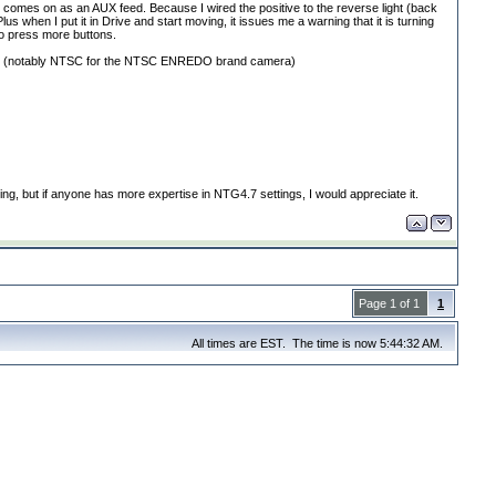
t comes on as an AUX feed. Because I wired the positive to the reverse light
(back
us when I put it in Drive and start moving, it issues me a warning that it is turning
to press more buttons.
t
(notably NTSC for the NTSC ENREDO brand camera
)
ing, but if anyone has more expertise in NTG4.7 settings, I would appreciate it.
Page 1 of 1
1
All times are EST. The time is now 5:44:32 AM.