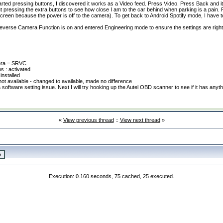
arted pressing buttons, I discovered it works as a Video feed. Press Video. Press Back and i
ut pressing the extra buttons to see how close I am to the car behind when parking is a pain. Pl
 screen because the power is off to the camera
). To get back to Android Spotify mode, I have 
 Reverse Camera Function is on and entered Engineering mode to ensure the settings are righ
era = SRVC
s : activated
 installed
ot available - changed to available, made no difference
software setting issue. Next I will try hooking up the Autel OBD scanner to see if it has anyth
«
View previous thread
::
View next thread
»
Execution: 0.160 seconds, 75 cached, 25 executed.