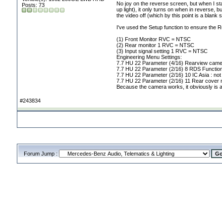
No joy on the reverse screen, but when I st
Posts: 73
up light
), it only turns on when in reverse, b
the video off
(which by this point is a blank
I've used the Setup function to ensure the
(1
) Front Monitor RVC = NTSC
(2
) Rear monitor 1 RVC = NTSC
(3
) Input signal setting 1 RVC = NTSC
Engineering Menu Settings:
7.7 HU 22 Parameter
(4/16
) Rearview cam
7.7 HU 22 Parameter
(2/16
) 8 RDS Function
7.7 HU 22 Parameter
(2/16
) 10 IC Asia : not
7.7 HU 22 Parameter
(2/16
) 11 Rear cover n
Because the camera works, it obviously is a 
#243834
Forum Jump :