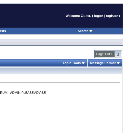
Welcome Guest. (
logon
|
register
)
osts
Search
Page 1 of 1
1
Topic Tools
Message Format
RUM - ADMIN PLEASE ADVISE