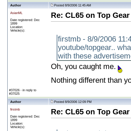
Author
Posted 8/9/2006 11:45 AM
AsianML
Re: CL65 on Top Gear
Date registered: Dec
1899
Location:
Vehicle(s):
firstmb - 8/9/2006 11
youtube/topgear.. wha
with these advertisem
Oh, you caught me.
Nothing different than yo
#37026 - in reply to
#37025
Author
Posted 8/9/2006 12:09 PM
firstmb
Re: CL65 on Top Gear
Date registered: Dec
1899
Location:
Vehicle(s):