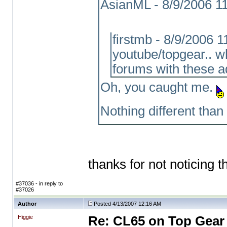
AsianML - 8/9/2006 1
firstmb - 8/9/2006 
youtube/topgear.. w
forums with these a
Oh, you caught me.
Nothing different than 
thanks for not noticing th
#37036 - in reply to
#37026
Author
Posted 4/13/2007 12:16 AM
Higgie
Re: CL65 on Top Gear