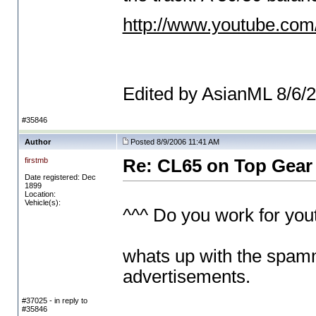
http://www.youtube.co
Edited by AsianML 8/6/
#35846
Author
Posted 8/9/2006 11:41 AM
firstmb
Re: CL65 on Top Gear
Date registered: Dec
1899
Location:
Vehicle(s):
^^^ Do you work for you
whats up with the spamm
advertisements.
#37025 - in reply to
#35846