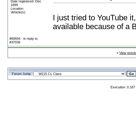
Date registered: Dec
1899
Location:
Vehicle(s):
I just tried to YouTube it
available because of a B
#69934 - in reply to
#37036
«
View previ
Forum Jump :
Execution: 0.187