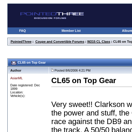
FAQ
Member List
Albu
PointedThree
:
Coupe and Convertible Forums
:
W215 CL Class
: CL65 on To
CL65 on Top Gear
Author
Posted 8/6/2006 4:21 PM
AsianML
CL65 on Top Gear
Date registered: Dec
1899
Location:
Vehicle(s):
Very sweet!! Clarkson w
the power and stuff, the 
race against the DB9 an
the track. A 50/50 bala