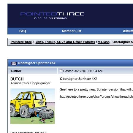
FAQ
Member List
Albu
PointedThree
:
Vans, Trucks, SUVs and Other Forums
:
V-Class
: Oberaigner S
Oberaigner Sprinter 4X4
Author
Posted 3/28/2010 11:54 AM
DUTCH
Oberaigner Sprinter 4X4
Administrator Doppelgänger
See here to a pretty neat Sprinter version that wil
http://pointedthree.com/disc/forums/showthread.p