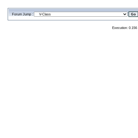
Forum Jump :
Execution: 0.156