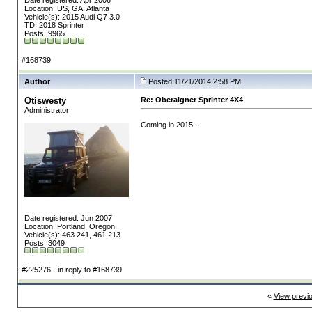
Date registered: Apr 2006
Location: US, GA, Atlanta
Vehicle(s): 2015 Audi Q7 3.0
TDI,2018 Sprinter
Posts: 9965
#168739
Author
Posted 11/21/2014 2:58 PM
Otiswesty
Re: Oberaigner Sprinter 4X4
Administrator
Coming in 2015....
Date registered: Jun 2007
Location: Portland, Oregon
Vehicle(s): 463.241, 461.213
Posts: 3049
#225276 - in reply to #168739
«
View previ