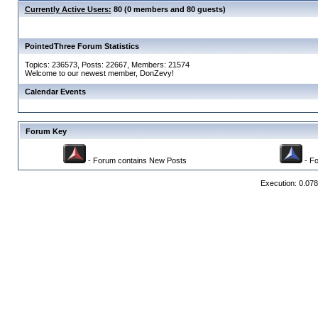
Currently Active Users:
80 (0 members and 80 guests)
PointedThree Forum Statistics
Topics: 236573, Posts: 22667, Members: 21574
Welcome to our newest member,
DonZevy
!
Calendar Events
Forum Key
- Forum contains New Posts
- Fo
Execution: 0.07