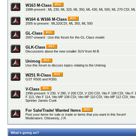
W163 M-Class
1998-present : ML 230, ML 320, ML 350, ML 430, ML 500, ML 270 CDI, M
W164 & W166 M-Class
2005 to present : ML320CDI, ML 350, ML 500
GL-Class
2007-onward : Use this forum for the GL Class model.
GLK-Class
Discussions about the new smaller SUV from M-B
Unimog
Use this forum to discuss topics relating to the Unimog
W251 R-Class
GST R500 and R350.
V-Class
1996-present: V 230, V 280, V 200 CDI, V 220 CDI, Vito F 108 CDI, Vito F 1
F 113, Vito F 114, Vito MP 108 CDI, Vito MP 110 CDI, Vito MP 112 CDI, Vito
Sprinter James Cook
For Sale/Trade/ Wanted Items
Post your items for sale or trade or items that you want in this forum!
Moderators:
Otiswesty
,
J.R.
What's going on?