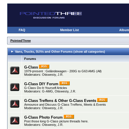
FAQ
Member List
Albu
PointedThree
Vans, Trucks, SUVs and Other Forums
(show all categories)
Forums
G-Class
1979-present : Geländewagen - 200G to G63 AMG (All)
Moderators:
Otiswesty
,
J.R.
G-Class DIY Forum
G-Class Do-It-Yourself Articles
Moderators:
G-AMG
,
Otiswesty
,
J.R.
G-Class Treffens & Other G-Class Events
Announce and Discuss G-Class Treffens, Meets & Events
Moderators:
Otiswesty
,
J.R.
G-Class Photo Forum
Post those long G-Class picture threads here.
Moderators:
Otiswesty
,
J.R.