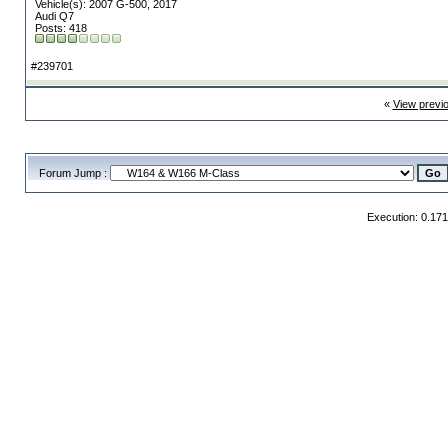
Vehicle(s): 2007 G-500, 2017
Audi Q7
Posts: 418
#239701
«
View previ
Forum Jump :
Execution: 0.17