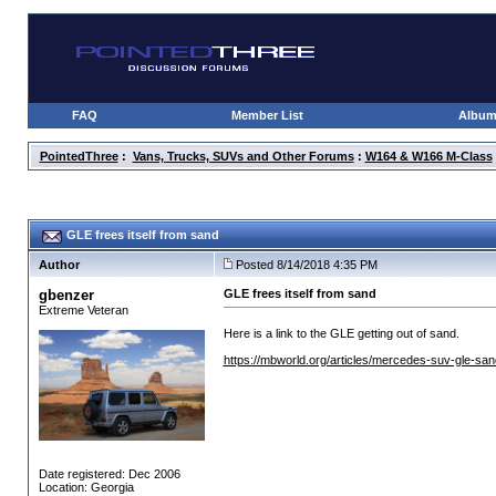
FAQ
Member List
Albu
PointedThree
:
Vans, Trucks, SUVs and Other Forums
:
W164 & W166 M-Class
GLE frees itself from sand
Author
Posted 8/14/2018 4:35 PM
gbenzer
GLE frees itself from sand
Extreme Veteran
Here is a link to the GLE getting out of sand.
https://mbworld.org/articles/mercedes-suv-gle-sa
Date registered: Dec 2006
Location: Georgia