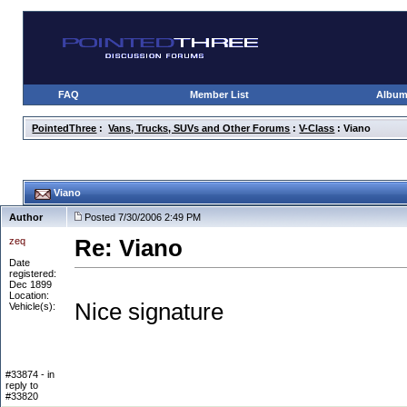
FAQ
Member List
Albu
PointedThree
:
Vans, Trucks, SUVs and Other Forums
:
V-Class
: Viano
Viano
Author
Posted 7/30/2006 2:49 PM
zeq
Re: Viano
Date
registered:
Dec 1899
Location:
Nice signature
Vehicle(s):
#33874 - in
reply to
#33820