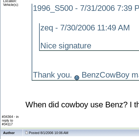
Location:
Vehicle(s):
1996_S500 - 7/31/2006 7:39 
zeq - 7/30/2006 11:49 AM
Nice signature
Thank you.
BenzCowBoy mad
When did cowboy use Benz? I t
#34364 - in
reply to
#34117
Author
Posted 8/1/2006 10:06 AM