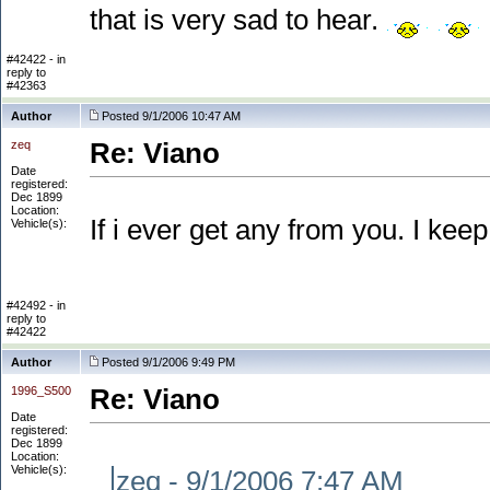
that is very sad to hear.
#42422 - in
reply to
#42363
Author
Posted 9/1/2006 10:47 AM
zeq
Re: Viano
Date
registered:
Dec 1899
Location:
If i ever get any from you. I keep
Vehicle(s):
#42492 - in
reply to
#42422
Author
Posted 9/1/2006 9:49 PM
1996_S500
Re: Viano
Date
registered:
Dec 1899
Location:
Vehicle(s):
zeq - 9/1/2006 7:47 AM