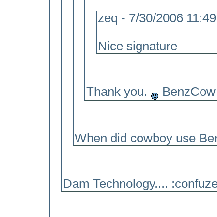
zeq - 7/30/2006 11:4
Nice signature
Thank you.
BenzCowBo
When did cowboy use Benz
Dam Technology.... :confuze