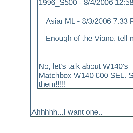
1996_S500 - 8/4/2006 12:5
AsianML - 8/3/2006 7:33
Enough of the Viano, tell 
No, let's talk about W140's
Matchbox W140 600 SEL. Serio
them!!!!!!!
Ahhhhh...I want one..