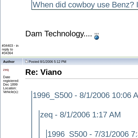
When did cowboy use Benz? I 
Dam Technology....
#34403 - in
reply to
#34364
Author
Posted 8/1/2006 5:12 PM
zeq
Re: Viano
Date
registered:
Dec 1899
Location:
Vehicle(s):
1996_S500 - 8/1/2006 10:06 
zeq - 8/1/2006 1:17 AM
1996_S500 - 7/31/2006 7