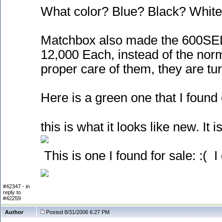
What color? Blue? Black? White
Matchbox also made the 600SEL 
12,000 Each, instead of the nor
proper care of them, they are turn
Here is a green one that I found 
this is what it looks like new. It is
This is one I found for sale: :
( I
#42347 - in
reply to
#42259
Author
Posted 8/31/2006 6:27 PM