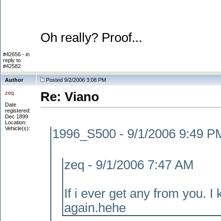
Oh really? Proof...
#42656 - in
reply to
#42582
Author
Posted 9/2/2006 3:08 PM
zeq
Re: Viano
Date
registered:
Dec 1899
Location:
Vehicle(s):
1996_S500 - 9/1/2006 9:49 P
zeq - 9/1/2006 7:47 AM
If i ever get any from you. I 
again.hehe