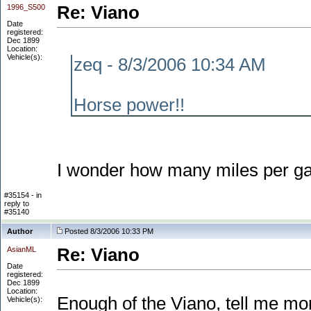
1996_S500
Re: Viano
Date
registered:
Dec 1899
Location:
Vehicle(s):
zeq - 8/3/2006 10:34 AM
Horse power!!
I wonder how many miles per gall
#35154 - in
reply to
#35140
Author
Posted 8/3/2006 10:33 PM
AsianML
Re: Viano
Date
registered:
Dec 1899
Location:
Enough of the Viano, tell me mor
Vehicle(s):