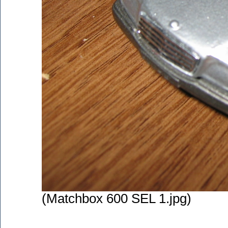
(Matchbox 600 SEL 1.jpg)