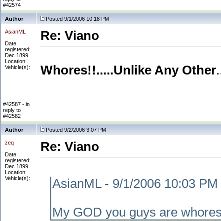
#42574
Author
Posted 9/1/2006 10:18 PM
AsianML
Re: Viano
Date
registered:
Dec 1899
Location:
Whores!!.....Unlike Any Other
Vehicle(s):
#42587 - in
reply to
#42582
Author
Posted 9/2/2006 3:07 PM
zeq
Re: Viano
Date
registered:
Dec 1899
Location:
Vehicle(s):
AsianML - 9/1/2006 10:03 PM
My GOD you guys are whores. 