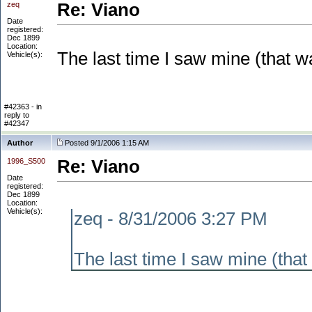
zeq
Re: Viano
Date
registered:
Dec 1899
Location:
The last time I saw mine
(that w
Vehicle(s):
#42363 - in
reply to
#42347
Author
Posted 9/1/2006 1:15 AM
1996_S500
Re: Viano
Date
registered:
Dec 1899
Location:
Vehicle(s):
zeq - 8/31/2006 3:27 PM
The last time I saw mine
(that