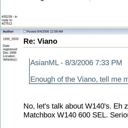
#35239 - in
reply to
#27512
Author
Posted 8/4/2006 12:58 AM
1996_S500
Re: Viano
Date
registered:
Dec 1899
Location:
Vehicle(s):
AsianML - 8/3/2006 7:33 PM
Enough of the Viano, tell me m
No, let's talk about W140's. Eh 
Matchbox W140 600 SEL. Seriously,