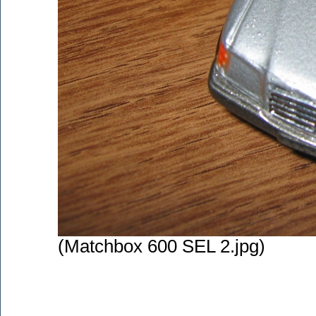
(Matchbox 600 SEL 2.jpg)