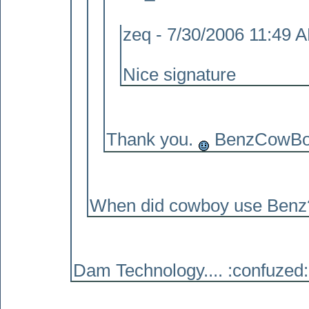
zeq - 7/30/2006 11:49 
Nice signature
Thank you.
BenzCowBoy 
When did cowboy use Benz? 
Dam Technology.... :confuzed: