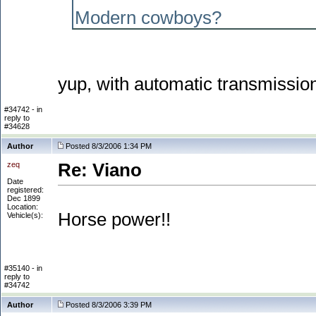
Modern cowboys?
yup, with automatic transmissio
#34742 - in
reply to
#34628
Author
Posted 8/3/2006 1:34 PM
zeq
Re: Viano
Date
registered:
Dec 1899
Location:
Horse power!!
Vehicle(s):
#35140 - in
reply to
#34742
Author
Posted 8/3/2006 3:39 PM