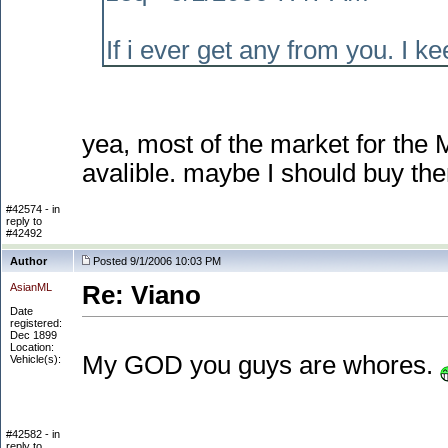
If i ever get any from you. I k
yea, most of the market for the 
avalible. maybe I should buy them
#42574 - in
reply to
#42492
Author
Posted 9/1/2006 10:03 PM
AsianML
Re: Viano
Date
registered:
Dec 1899
Location:
My GOD you guys are whores.
Vehicle(s):
#42582 - in
reply to