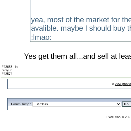
yea, most of the market for th
avalible. maybe I should buy t
:lmao:
Yes get them all...and sell at le
#42658 - in
reply to
#42574
«
View previ
Forum Jump :
Execution: 0.266