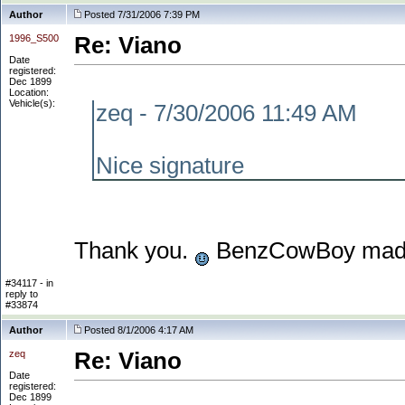
Author
Posted 7/31/2006 7:39 PM
1996_S500
Re: Viano
Date
registered:
Dec 1899
Location:
Vehicle(s):
zeq - 7/30/2006 11:49 AM
Nice signature
Thank you.
BenzCowBoy made
#34117 - in
reply to
#33874
Author
Posted 8/1/2006 4:17 AM
zeq
Re: Viano
Date
registered:
Dec 1899