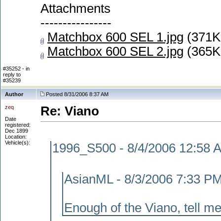
Attachments
----------------
Matchbox 600 SEL 1.jpg
(371K
Matchbox 600 SEL 2.jpg
(365K
#35252 - in
reply to
#35239
Author
Posted 8/31/2006 8:37 AM
zeq
Re: Viano
Date
registered:
Dec 1899
Location:
Vehicle(s):
1996_S500 - 8/4/2006 12:58 
AsianML - 8/3/2006 7:33 P
Enough of the Viano, tell me