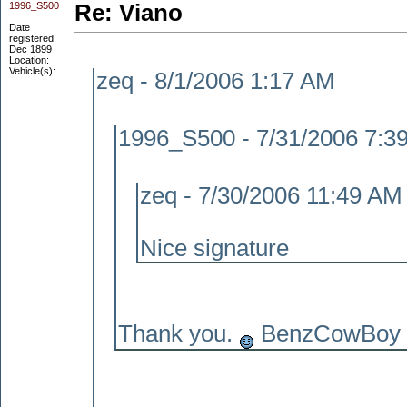
1996_S500
Re: Viano
Date
registered:
Dec 1899
Location:
Vehicle(s):
zeq - 8/1/2006 1:17 AM
1996_S500 - 7/31/2006 7:3
zeq - 7/30/2006 11:49 AM
Nice signature
Thank you.
BenzCowBoy m