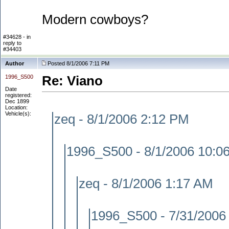
Modern cowboys?
#34628 - in
reply to
#34403
Author
Posted 8/1/2006 7:11 PM
1996_S500
Re: Viano
Date
registered:
Dec 1899
Location:
Vehicle(s):
zeq - 8/1/2006 2:12 PM
1996_S500 - 8/1/2006 10:0
zeq - 8/1/2006 1:17 AM
1996_S500 - 7/31/2006