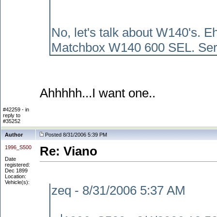
No, let's talk about W140's. E
Matchbox W140 600 SEL. Seriousl
Ahhhhh...I want one..
#42259 - in
reply to
#35252
Author
Posted 8/31/2006 5:39 PM
1996_S500
Re: Viano
Date
registered:
Dec 1899
Location:
Vehicle(s):
zeq - 8/31/2006 5:37 AM