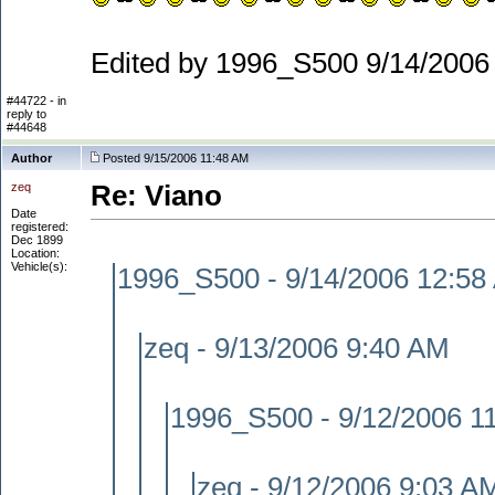
Edited by 1996_S500 9/14/2006
#44722 - in
reply to
#44648
Author
Posted 9/15/2006 11:48 AM
zeq
Re: Viano
Date
registered:
Dec 1899
Location:
Vehicle(s):
1996_S500 - 9/14/2006 12:58
zeq - 9/13/2006 9:40 AM
1996_S500 - 9/12/2006 1
zeq - 9/12/2006 9:03 A