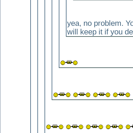
yea, no problem. You
will keep it if you de