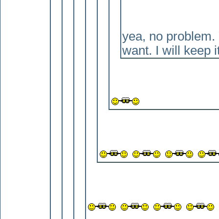
yea, no problem. Y
want. I will keep i