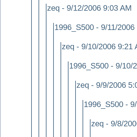
zeq - 9/12/2006 9:03 AM
1996_S500 - 9/11/2006
zeq - 9/10/2006 9:21
1996_S500 - 9/10/
zeq - 9/9/2006 5
1996_S500 - 9
zeq - 9/8/20