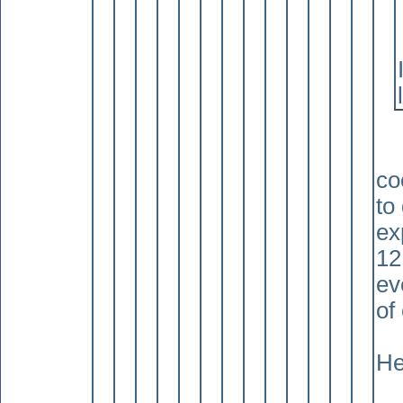
co
to
ex
12
ev
of
He