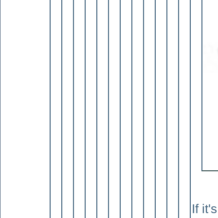
If it