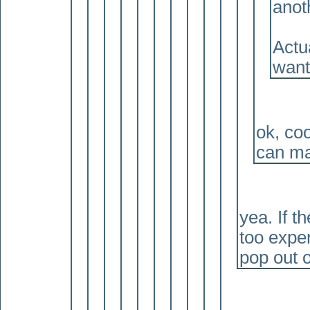
anot
Actua
want
ok, coo
can ma
yea. If th
too expen
pop out 