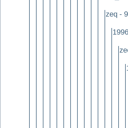
zeq - 
1996
ze