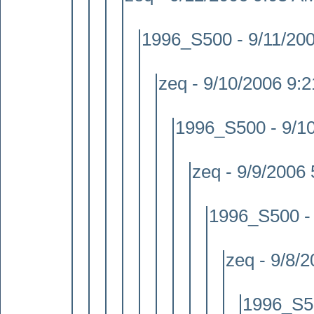
1996_S500 - 9/11/20
zeq - 9/10/2006 9:
1996_S500 - 9/1
zeq - 9/9/2006
1996_S500 -
zeq - 9/8/
1996_S50