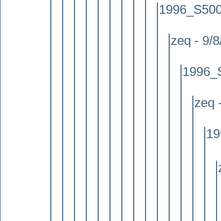
1996_S500 
zeq - 9/
1996_S
zeq 
19