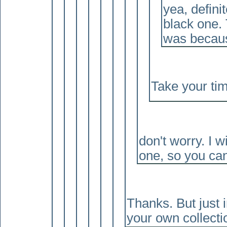
yea, definit
black one. 
was because
Take your ti
don't worry. I w
one, so you can 
Thanks. But just i
your own collect