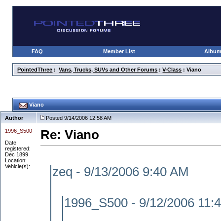
FAQ
Member List
Albu
PointedThree
:
Vans, Trucks, SUVs and Other Forums
:
V-Class
: Viano
Viano
Author
Posted 9/14/2006 12:58 AM
1996_S500
Re: Viano
Date
registered:
Dec 1899
Location:
Vehicle(s):
zeq - 9/13/2006 9:40 AM
1996_S500 - 9/12/2006 11: