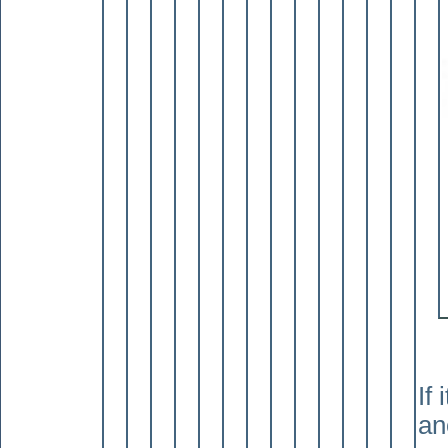
If
an