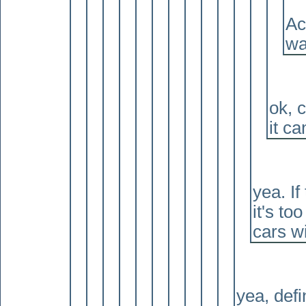
Ac
wa
ok, c
it ca
yea. If
it's to
cars w
yea, defi