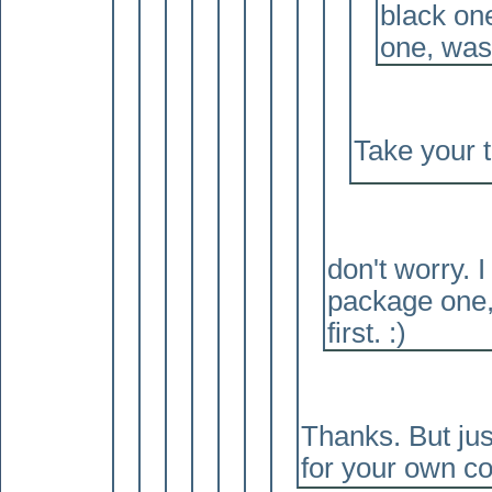
black one
one, was 
Take your 
don't worry. I
package one,
first. :
)
Thanks. But jus
for your own co