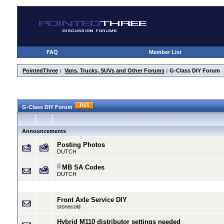
FAQ
Member List
PointedThree
:
Vans, Trucks, SUVs and Other Forums
: G-Class DIY Forum
G-Class DIY Forum
Announcements
Posting Photos
DUTCH
MB SA Codes
DUTCH
Front Axle Service DIY
stonecold
Hybrid M110 distributor settings needed