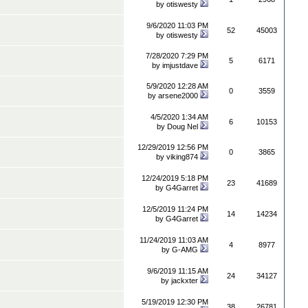
by
otiswesty
9/6/2020 11:03 PM
52
45003
by
otiswesty
7/28/2020 7:29 PM
5
6171
by
imjustdave
5/9/2020 12:28 AM
0
3559
by
arsene2000
4/5/2020 1:34 AM
6
10153
by
Doug Nel
12/29/2019 12:56 PM
0
3865
by
viking874
12/24/2019 5:18 PM
23
41689
by
G4Garret
12/5/2019 11:24 PM
14
14234
by
G4Garret
11/24/2019 11:03 AM
4
8977
by
G-AMG
9/6/2019 11:15 AM
24
34127
by
jackxter
5/19/2019 12:30 PM
38
26781