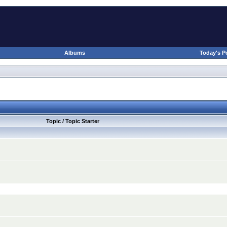
Albums
Today's P
Topic / Topic Starter