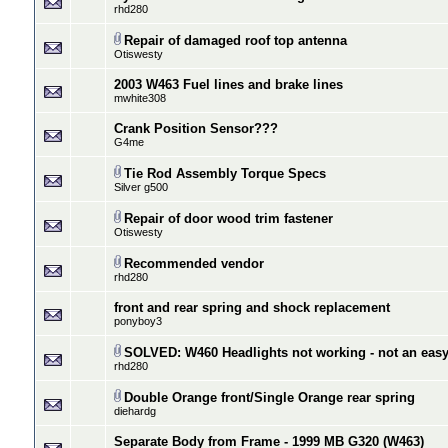
rhd280
Repair of damaged roof top antenna
Otiswesty
2003 W463 Fuel lines and brake lines
mwhite308
Crank Position Sensor???
G4me
Tie Rod Assembly Torque Specs
Silver g500
Repair of door wood trim fastener
Otiswesty
Recommended vendor
rhd280
front and rear spring and shock replacement
ponyboy3
SOLVED: W460 Headlights not working - not an easy f
rhd280
Double Orange front/Single Orange rear spring
diehardg
Separate Body from Frame - 1999 MB G320 (W463)