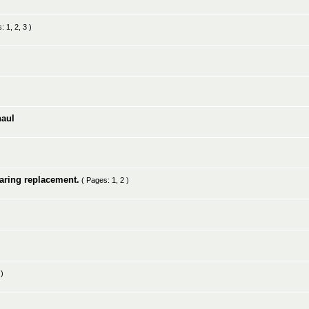
s:
1
,
2
,
3
)
haul
earing replacement.
( Pages:
1
,
2
)
)