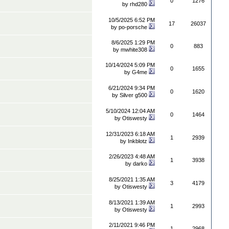
0
1276
by
rhd280
10/5/2025 6:52 PM
17
26037
by
po-porsche
8/6/2025 1:29 PM
0
883
by
mwhite308
10/14/2024 5:09 PM
0
1655
by
G4me
6/21/2024 9:34 PM
0
1620
by
Silver g500
5/10/2024 12:04 AM
0
1464
by
Otiswesty
12/31/2023 6:18 AM
1
2939
by
Inkblotz
2/26/2023 4:48 AM
1
3938
by
darko
8/25/2021 1:35 AM
3
4179
by
Otiswesty
8/13/2021 1:39 AM
1
2993
by
Otiswesty
2/11/2021 9:46 PM
1
2968