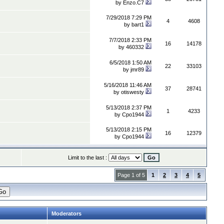
by
Enzo.C7
7/29/2018 7:29 PM
4
4608
by
bart1
7/7/2018 2:33 PM
16
14178
by
460332
6/5/2018 1:50 AM
22
33103
by
jmr89
5/16/2018 11:46 AM
37
28741
by
otiswesty
5/13/2018 2:37 PM
1
4233
by
Cpo1944
5/13/2018 2:15 PM
16
12379
by
Cpo1944
Limit to the last :
Page 1 of 5
1
2
3
4
5
Moderators