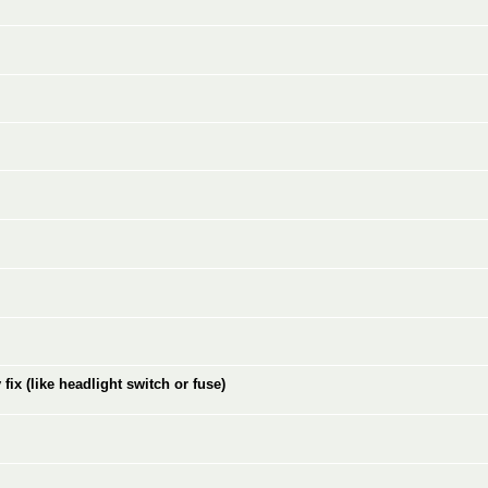
ix (like headlight switch or fuse)