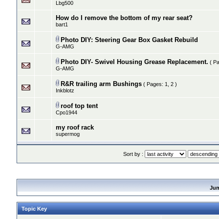
Lbg500
How do I remove the bottom of my rear seat?
bart1
Photo DIY: Steering Gear Box Gasket Rebuild
G-AMG
Photo DIY- Swivel Housing Grease Replacement.
( P
G-AMG
R&R trailing arm Bushings
( Pages:
1
,
2
)
Inkblotz
roof top tent
Cpo1944
my roof rack
supermog
Sort by :
Ju
Topic Key