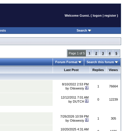
Welcome Guest. (
logon
|
register
)
osts
Search
Page 1 of 5
1
2
3
4
5
Forum Format
Search this forum
Last Post
Replies
Views
8/10/2022 2:53 PM
1
76664
by
Otiswesty
12/12/2011 7:01 AM
0
12239
by
DUTCH
7/26/2026 10:59 PM
1
305
by
Otiswesty
10/20/2025 4:31 AM