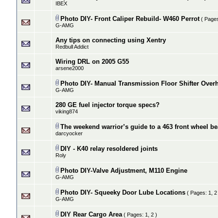
IBEX
Photo DIY- Front Caliper Rebuild- W460 Perrot
( Page
G-AMG
Any tips on connecting using Xentry
Redbull Addict
Wiring DRL on 2005 G55
arsene2000
Photo DIY- Manual Transmission Floor Shifter Over
G-AMG
280 GE fuel injector torque specs?
viking874
The weekend warrior’s guide to a 463 front wheel b
darcyocker
DIY - K40 relay resoldered joints
Roly
Photo DIY-Valve Adjustment, M110 Engine
G-AMG
Photo DIY- Squeeky Door Lube Locations
( Pages:
1
,
2
G-AMG
DIY Rear Cargo Area
( Pages:
1
,
2
)