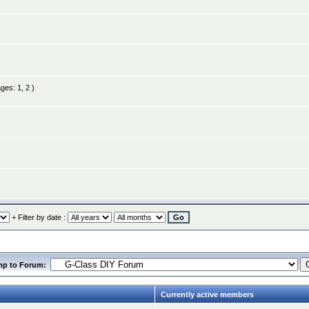
ages:
1
,
2
)
+ Filter by date :
mp to Forum:
Currently active members