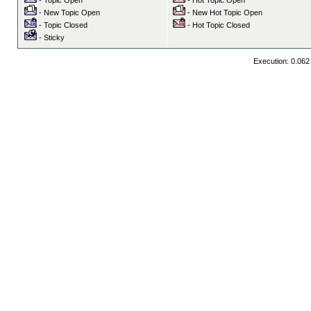
- Topic Open
- Hot Topic Open
- New Topic Open
- New Hot Topic Open
- Topic Closed
- Hot Topic Closed
- Sticky
Execution: 0.062