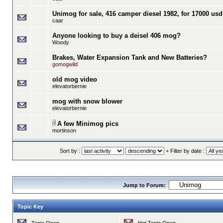
Unimog for sale, 416 camper diesel 1982, for 17000 usd
caar
Anyone looking to buy a deisel 406 mog?
Woody
Brakes, Water Expansion Tank and New Batteries?
gomogwild
old mog video
elevatorbernie
mog with snow blower
elevatorbernie
A few Minimog pics
mortinson
Sort by :
+ Filter by date :
Jump to Forum:
Topic Key