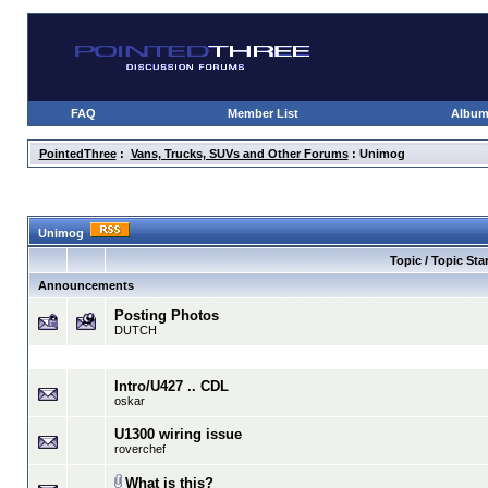
FAQ
Member List
Albu
PointedThree
:
Vans, Trucks, SUVs and Other Forums
: Unimog
Unimog
Topic / Topic Star
Announcements
Posting Photos
DUTCH
Intro/U427 .. CDL
oskar
U1300 wiring issue
roverchef
What is this?