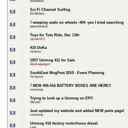
mortinson
Sci-Fi Channel Surfing
Ed Mclass
weeping seals on wheels -404 -yes I tried searching
petesherlock
Toys for Tots Ride, Dec 13th
spyder873
416 DoKa
roverso
1957 Unimog 411 for Sale
Alaskagwagen
SouthEast MogFest 2010 - Event Planning
SixSpeed
NEW 406-416 BATTERY BOXES ARE HERE!!
vonsmog
Trying to look up a Unimog on EPC
39ronin
Just updated my website and added NEW parts page!
vonsmog
Unimog 416 factory motorhome diesel
caar