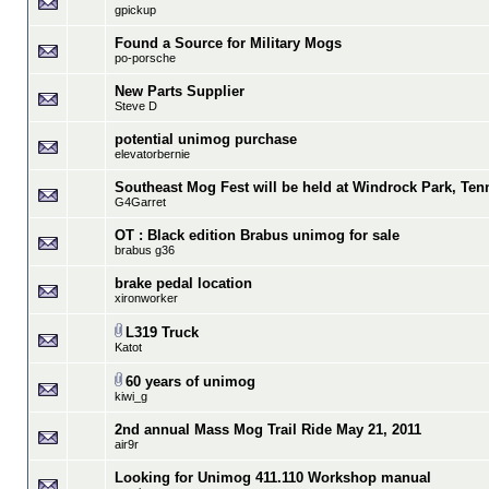
gpickup
Found a Source for Military Mogs
po-porsche
New Parts Supplier
Steve D
potential unimog purchase
elevatorbernie
Southeast Mog Fest will be held at Windrock Park, Ten
G4Garret
OT : Black edition Brabus unimog for sale
brabus g36
brake pedal location
xironworker
L319 Truck
Katot
60 years of unimog
kiwi_g
2nd annual Mass Mog Trail Ride May 21, 2011
air9r
Looking for Unimog 411.110 Workshop manual